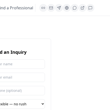
ind a Professional
d an Inquiry