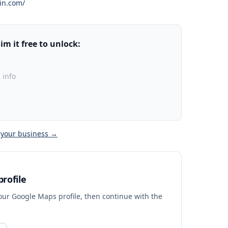
in.com/
m it free to unlock:
 info
 your business →
rofile
your Google Maps profile, then continue with the