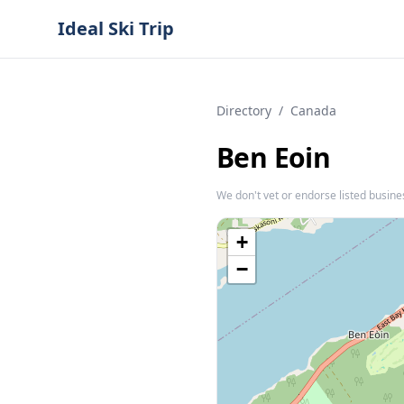
Ideal Ski Trip
Directory
/
Canada
Ben Eoin
We don't vet or endorse listed busine
+
−