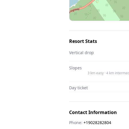
Resort Stats
Vertical drop
Slopes
3 km easy · 4 km intermed
Day ticket
Contact Information
Phone:
+19028282804