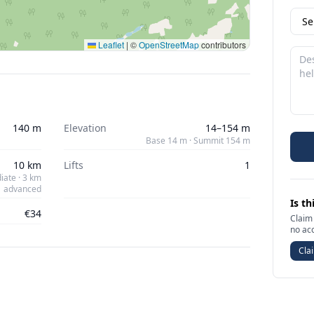
Leaflet
|
©
OpenStreetMap
contributors
140 m
Elevation
14–154 m
Base 14 m · Summit 154 m
10 km
Lifts
1
iate · 3 km
advanced
Is th
€34
Claim 
no ac
Clai