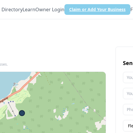
Directory
Learn
Owner Login
F
Claim or Add Your Business
Sen
sses.