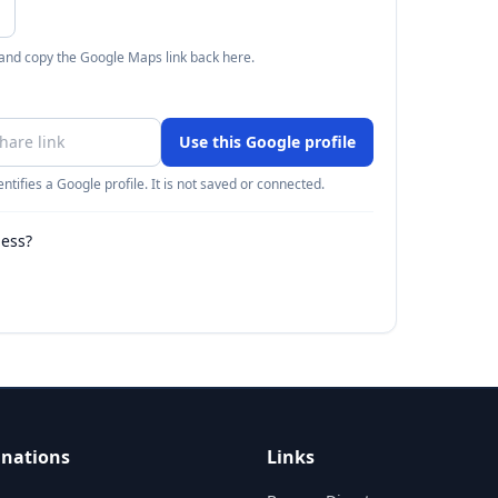
 and copy the Google Maps link back here.
Use this Google profile
ntifies a Google profile. It is not saved or connected.
ness?
inations
Links