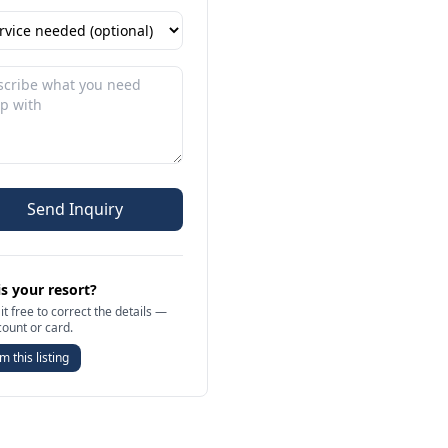
Send Inquiry
is your resort?
it free to correct the details —
count or card.
m this listing