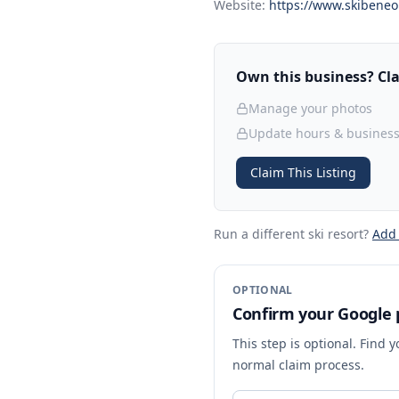
Website:
https://www.skibeneo
Own this business? Clai
Manage your photos
Update hours & business
Claim This Listing
Run a different ski resort
?
Add
OPTIONAL
Confirm your Google p
This step is optional. Find 
normal claim process.