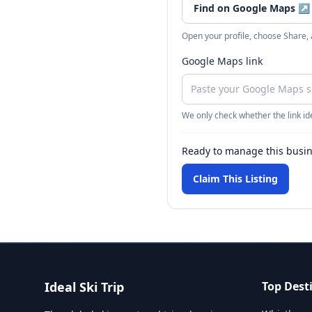
Find on Google Maps
↗
Open your profile, choose Share,
Google Maps link
We only check whether the link ide
Ready to manage this busi
Claim This Listing
Ideal Ski Trip
Top Dest