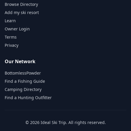
Browse Directory
Add my ski resort
Learn
Owner Login
Terms
Privacy
Our Network
BottomlessPowder
Find a Fishing Guide
Camping Directory
Find a Hunting Outfitter
©
2026
Ideal Ski Trip
. All rights reserved.