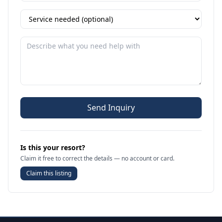
Send Inquiry
Is this your resort?
Claim it free to correct the details — no account or card.
Claim this listing