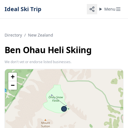
Ideal Ski Trip
Menu
Directory
/
New Zealand
Ben Ohau Heli Skiing
We don't vet or endorse listed businesses.
+
−