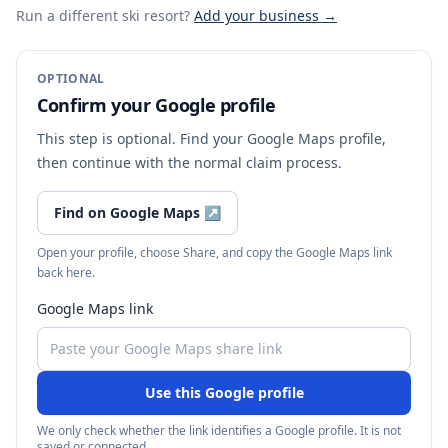
Run a different ski resort
?
Add your business →
OPTIONAL
Confirm your Google profile
This step is optional. Find your Google Maps profile,
then continue with the normal claim process.
Find on Google Maps
↗
Open your profile, choose Share, and copy the Google Maps link
back here.
Google Maps link
Use this Google profile
We only check whether the link identifies a Google profile. It is not
saved or connected.