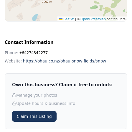
Leaflet
|
©
OpenStreetMap
contributors
Contact Information
Phone:
+64274342277
Website:
https://ohau.co.nz/ohau-snow-fields/snow
Own this business? Claim it free to unlock:
Manage your photos
Update hours & business info
Claim This Listing