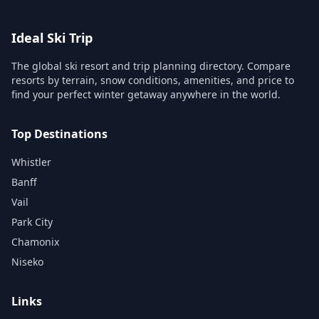
Ideal Ski Trip
The global ski resort and trip planning directory. Compare
resorts by terrain, snow conditions, amenities, and price to
find your perfect winter getaway anywhere in the world.
Top Destinations
Whistler
Banff
Vail
Park City
Chamonix
Niseko
Links