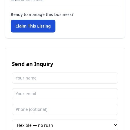
Ready to manage this business?
Claim This Listing
Send an Inquiry