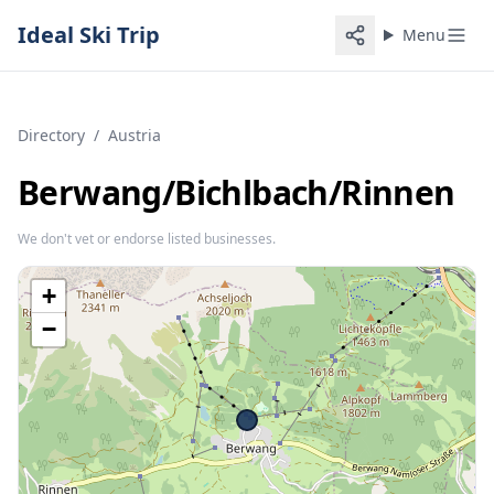
Ideal Ski Trip
Menu
Directory
/
Austria
Berwang/​Bichlbach/​Rinnen
We don't vet or endorse listed businesses.
+
−