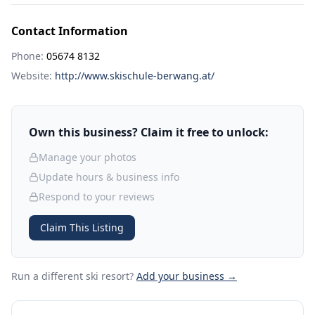
Contact Information
Phone:
05674 8132
Website:
http://www.skischule-berwang.at/
Own this business? Claim it free to unlock:
Manage your photos
Update hours & business info
Respond to your reviews
Claim This Listing
Run a different ski resort
?
Add your business →