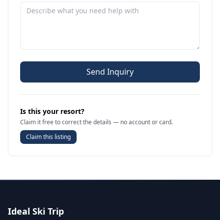
Send Inquiry
Is this your resort?
Claim it free to correct the details — no account or card.
Claim this listing
Ideal Ski Trip