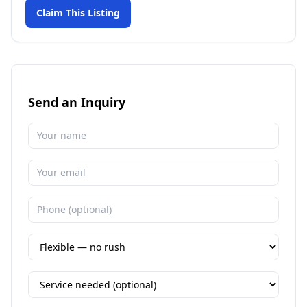
Claim This Listing
Send an Inquiry