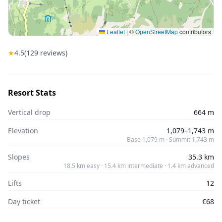
Leaflet
|
©
OpenStreetMap
contributors
★
4.5
(
129
reviews)
Resort Stats
Vertical drop
664 m
Elevation
1,079–1,743 m
Base 1,079 m · Summit 1,743 m
Slopes
35.3 km
18.5 km easy · 15.4 km intermediate · 1.4 km advanced
Lifts
12
Day ticket
€68