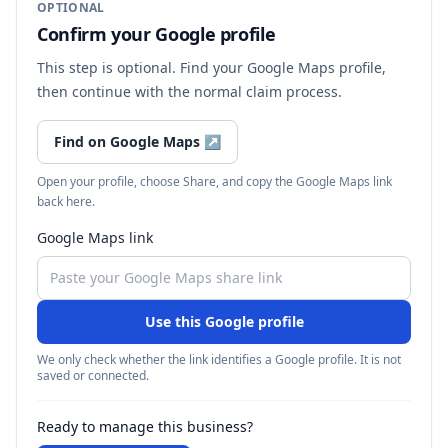
OPTIONAL
Confirm your Google profile
This step is optional. Find your Google Maps profile,
then continue with the normal claim process.
Find on Google Maps
↗
Open your profile, choose Share, and copy the Google Maps link
back here.
Google Maps link
Use this Google profile
We only check whether the link identifies a Google profile. It is not
saved or connected.
Ready to manage this business?