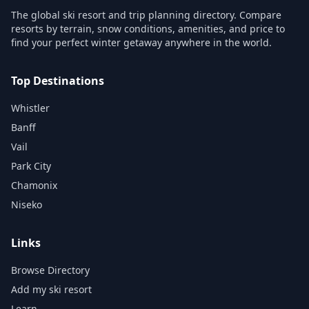
The global ski resort and trip planning directory. Compare
resorts by terrain, snow conditions, amenities, and price to
find your perfect winter getaway anywhere in the world.
Top Destinations
Whistler
Banff
Vail
Park City
Chamonix
Niseko
Links
Browse Directory
Add my ski resort
Learn