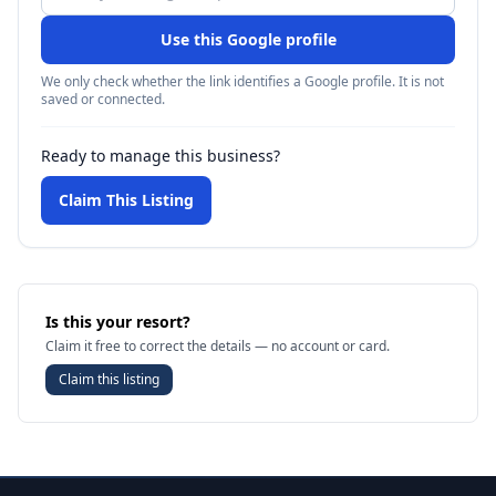
Use this Google profile
We only check whether the link identifies a Google profile. It is not
saved or connected.
Ready to manage this business?
Claim This Listing
Is this your resort?
Claim it free to correct the details — no account or card.
Claim this listing