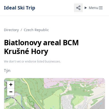
Ideal Ski Trip
Menu
Directory
/
Czech Republic
Biatlonovy areal BCM
Krušné Hory
We don't vet or endorse listed businesses.
Týn
+
−