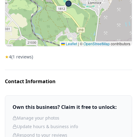
Leaflet
|
©
OpenStreetMap
contributors
★
4
(
1
reviews)
Contact Information
Own this business? Claim it free to unlock:
Manage your photos
Update hours & business info
Respond to your reviews