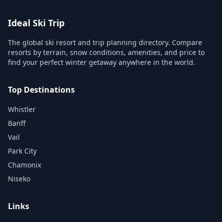
Ideal Ski Trip
The global ski resort and trip planning directory. Compare
resorts by terrain, snow conditions, amenities, and price to
find your perfect winter getaway anywhere in the world.
Top Destinations
Whistler
Banff
Vail
Park City
Chamonix
Niseko
Links