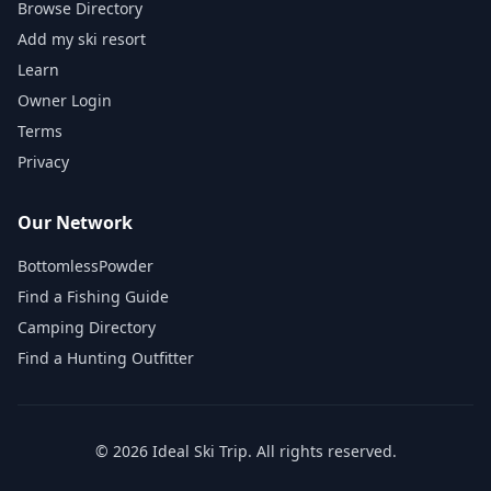
Browse Directory
Add my ski resort
Learn
Owner Login
Terms
Privacy
Our Network
BottomlessPowder
Find a Fishing Guide
Camping Directory
Find a Hunting Outfitter
©
2026
Ideal Ski Trip
. All rights reserved.