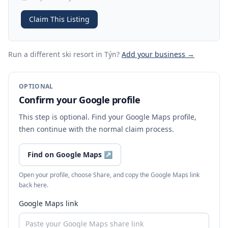
Claim This Listing
Run a different ski resort
in Týn
?
Add your business →
OPTIONAL
Confirm your Google profile
This step is optional. Find your Google Maps profile,
then continue with the normal claim process.
Find on Google Maps
↗
Open your profile, choose Share, and copy the Google Maps link
back here.
Google Maps link