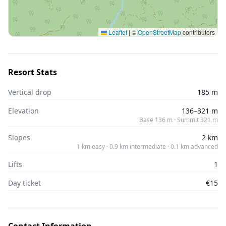
Leaflet
|
©
OpenStreetMap
contributors
Resort Stats
Vertical drop
185 m
Elevation
136–321 m
Base 136 m · Summit 321 m
Slopes
2 km
1 km easy · 0.9 km intermediate · 0.1 km advanced
Lifts
1
Day ticket
€15