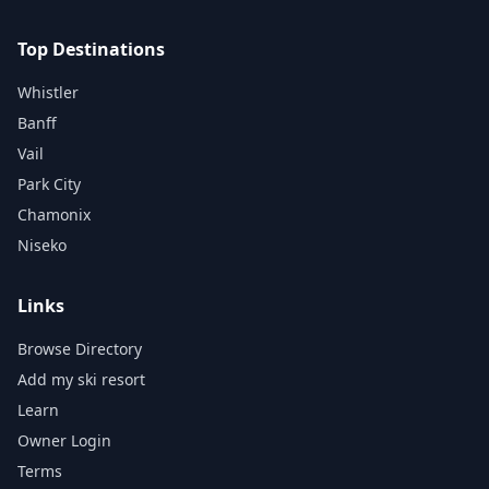
Top Destinations
Whistler
Banff
Vail
Park City
Chamonix
Niseko
Links
Browse Directory
Add my ski resort
Learn
Owner Login
Terms