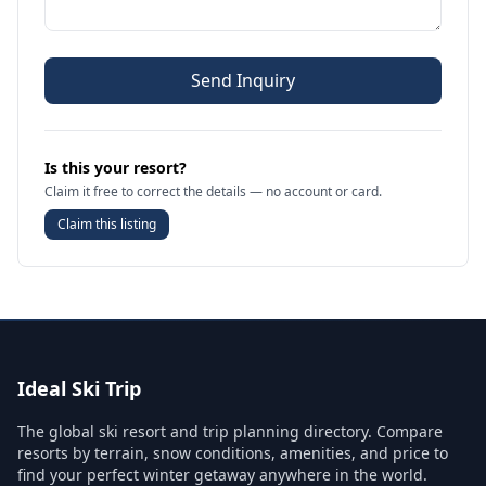
Send Inquiry
Is this your resort?
Claim it free to correct the details — no account or card.
Claim this listing
Ideal Ski Trip
The global ski resort and trip planning directory. Compare
resorts by terrain, snow conditions, amenities, and price to
find your perfect winter getaway anywhere in the world.