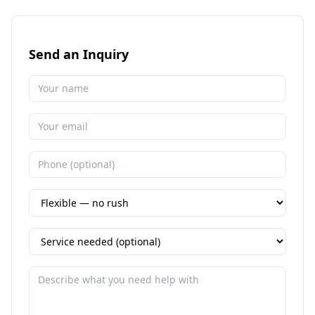
Send an Inquiry