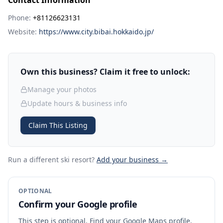
Contact Information
Phone:
+81126623131
Website:
https://www.city.bibai.hokkaido.jp/
Own this business? Claim it free to unlock:
Manage your photos
Update hours & business info
Claim This Listing
Run a different ski resort
?
Add your business →
OPTIONAL
Confirm your Google profile
This step is optional. Find your Google Maps profile,