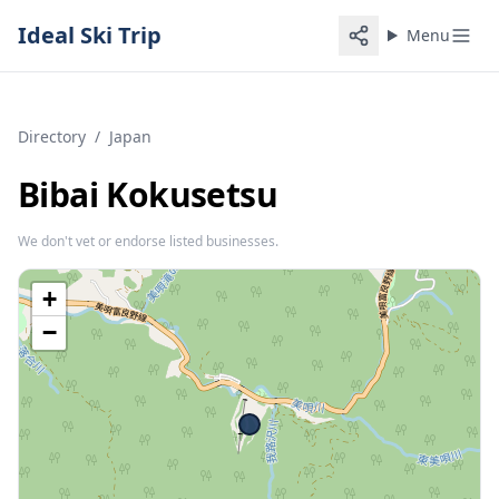
Ideal Ski Trip
Menu
Directory
/
Japan
Bibai Kokusetsu
We don't vet or endorse listed businesses.
+
−