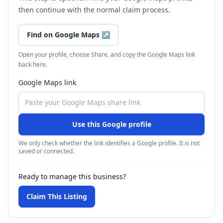
then continue with the normal claim process.
Find on Google Maps
↗
Open your profile, choose Share, and copy the Google Maps link
back here.
Google Maps link
Use this Google profile
We only check whether the link identifies a Google profile. It is not
saved or connected.
Ready to manage this business?
Claim This Listing