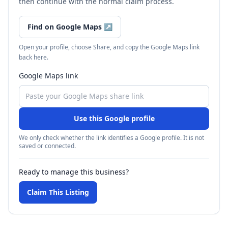
then continue with the normal claim process.
Find on Google Maps
↗
Open your profile, choose Share, and copy the Google Maps link
back here.
Google Maps link
Use this Google profile
We only check whether the link identifies a Google profile. It is not
saved or connected.
Ready to manage this business?
Claim This Listing