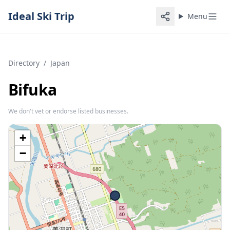
Ideal Ski Trip
Menu
Directory
/
Japan
Bifuka
We don't vet or endorse listed businesses.
+
−