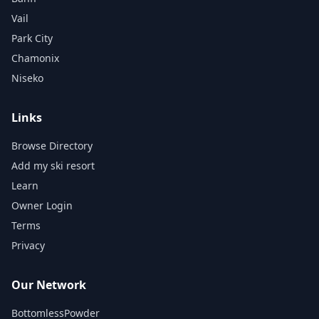
Vail
Park City
Chamonix
Niseko
Links
Browse Directory
Add my ski resort
Learn
Owner Login
Terms
Privacy
Our Network
BottomlessPowder