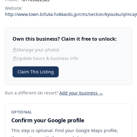
Website:
http://www.town.bifuka.hokkaido.jp/cms/section/kyouiku/qlmc
Own this business? Claim it free to unlock:
Manage your photos
Update hours & business info
Claim This Listing
Run a different ski resort
?
Add your business →
OPTIONAL
Confirm your Google profile
This step is optional. Find your Google Maps profile,