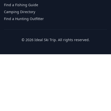
Find a Fishing Guide
Camping Directory
Find a Hunting Outfitter
©
2026
Ideal Ski Trip
. All rights reserved.