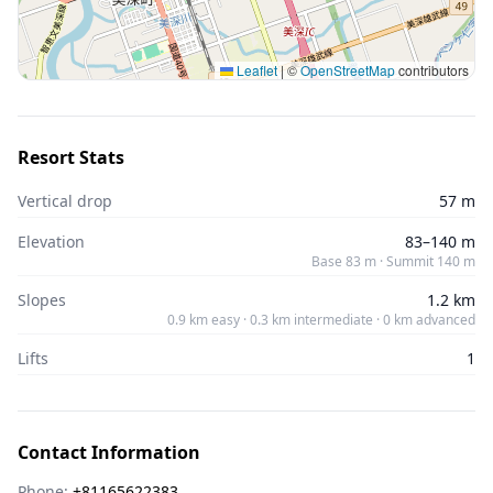
Leaflet
|
©
OpenStreetMap
contributors
Resort Stats
Vertical drop
57 m
Elevation
83–140 m
Base 83 m · Summit 140 m
Slopes
1.2 km
0.9 km easy · 0.3 km intermediate · 0 km advanced
Lifts
1
Contact Information
Phone:
+81165622383