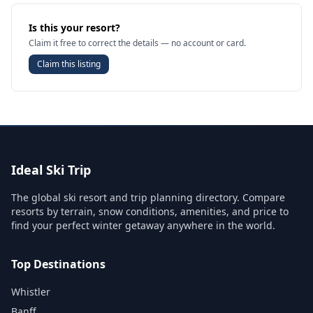
Is this your resort?
Claim it free to correct the details — no account or card.
Claim this listing
Ideal Ski Trip
The global ski resort and trip planning directory. Compare
resorts by terrain, snow conditions, amenities, and price to
find your perfect winter getaway anywhere in the world.
Top Destinations
Whistler
Banff