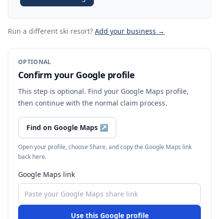
Run a different ski resort
?
Add your business →
OPTIONAL
Confirm your Google profile
This step is optional. Find your Google Maps profile,
then continue with the normal claim process.
Find on Google Maps
↗
Open your profile, choose Share, and copy the Google Maps link
back here.
Google Maps link
Use this Google profile