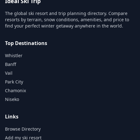
Ideal Ski Trip
The global ski resort and trip planning directory. Compare
resorts by terrain, snow conditions, amenities, and price to
find your perfect winter getaway anywhere in the world.
Top Destinations
Whistler
Banff
Vail
Park City
Chamonix
Niseko
Links
Browse Directory
Add my ski resort