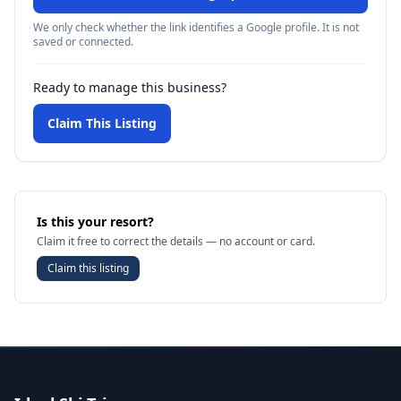
We only check whether the link identifies a Google profile. It is not
saved or connected.
Ready to manage this business?
Claim This Listing
Is this your resort?
Claim it free to correct the details — no account or card.
Claim this listing