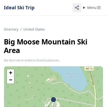
Ideal Ski Trip
Menu
Directory
/
United States
Big Moose Mountain Ski
Area
We don't vet or endorse listed businesses.
+
−