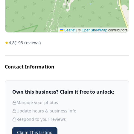
Leaflet
|
©
OpenStreetMap
contributors
★
4.8
(
193
reviews)
Contact Information
Own this business? Claim it free to unlock:
Manage your photos
Update hours & business info
Respond to your reviews
Claim This Listing