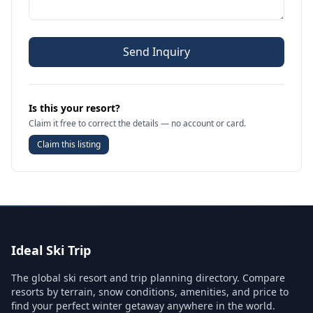
Send Inquiry
Is this your resort?
Claim it free to correct the details — no account or card.
Claim this listing
Ideal Ski Trip
The global ski resort and trip planning directory. Compare
resorts by terrain, snow conditions, amenities, and price to
find your perfect winter getaway anywhere in the world.