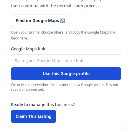
then continue with the normal claim process.
Find on Google Maps
↗
Open your profile, choose Share, and copy the Google Maps link
back here.
Google Maps link
Use this Google profile
We only check whether the link identifies a Google profile. It is not
saved or connected.
Ready to manage this business?
Claim This Listing