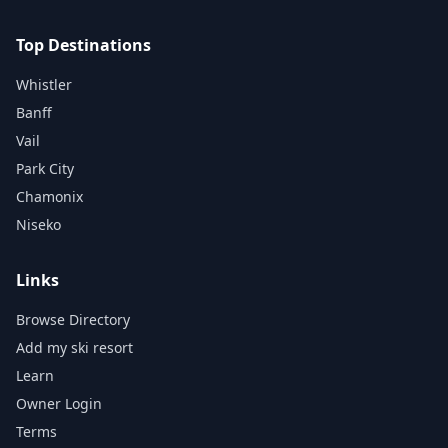
Top Destinations
Whistler
Banff
Vail
Park City
Chamonix
Niseko
Links
Browse Directory
Add my ski resort
Learn
Owner Login
Terms