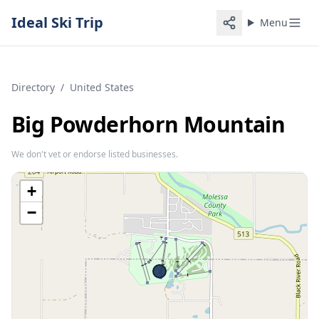
Ideal Ski Trip
Menu
Directory
/
United States
Big Powderhorn Mountain
We don't vet or endorse listed businesses.
+
−