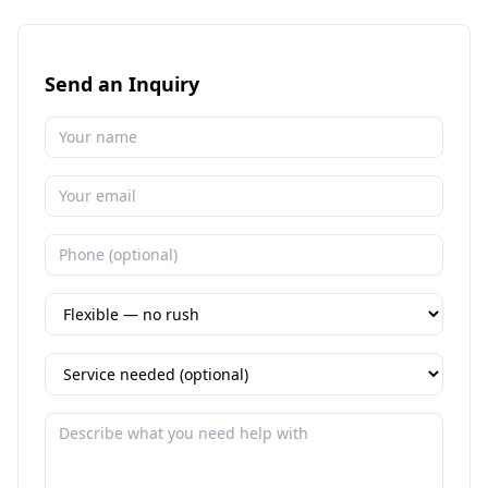
Send an Inquiry