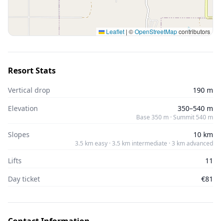
Leaflet
|
©
OpenStreetMap
contributors
Resort Stats
Vertical drop
190 m
Elevation
350–540 m
Base 350 m · Summit 540 m
Slopes
10 km
3.5 km easy · 3.5 km intermediate · 3 km advanced
Lifts
11
Day ticket
€81