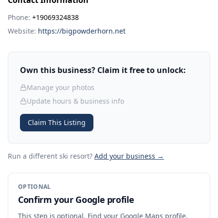
Contact Information
Phone:
+19069324838
Website:
https://bigpowderhorn.net
Own this business? Claim it free to unlock:
Manage your photos
Update hours & business info
Claim This Listing
Run a different ski resort
?
Add your business →
OPTIONAL
Confirm your Google profile
This step is optional. Find your Google Maps profile,