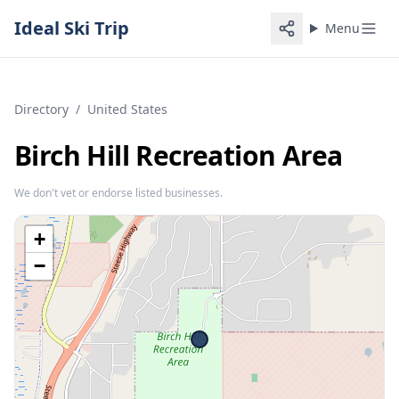
Ideal Ski Trip
Menu
Directory
/
United States
Birch Hill Recreation Area
We don't vet or endorse listed businesses.
+
−