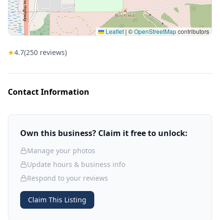
Leaflet
|
©
OpenStreetMap
contributors
★
4.7
(
250
reviews)
Contact Information
Own this business? Claim it free to unlock:
Manage your photos
Update hours & business info
Respond to your reviews
Claim This Listing