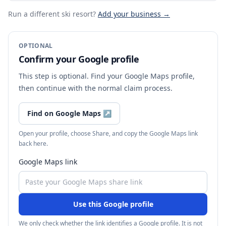
Run a different ski resort
?
Add your business →
OPTIONAL
Confirm your Google profile
This step is optional. Find your Google Maps profile,
then continue with the normal claim process.
Find on Google Maps
↗
Open your profile, choose Share, and copy the Google Maps link
back here.
Google Maps link
Use this Google profile
We only check whether the link identifies a Google profile. It is not