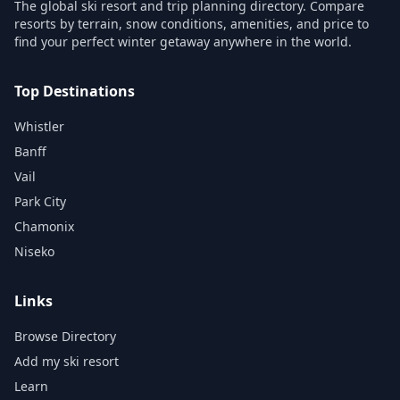
The global ski resort and trip planning directory. Compare
resorts by terrain, snow conditions, amenities, and price to
find your perfect winter getaway anywhere in the world.
Top Destinations
Whistler
Banff
Vail
Park City
Chamonix
Niseko
Links
Browse Directory
Add my ski resort
Learn