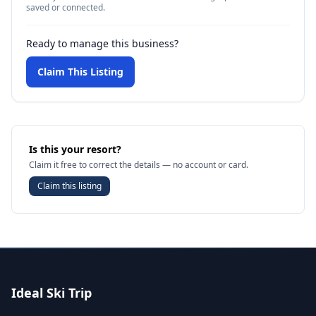
saved or connected.
Ready to manage this business?
Claim This Listing
Is this your resort?
Claim it free to correct the details — no account or card.
Claim this listing
Ideal Ski Trip