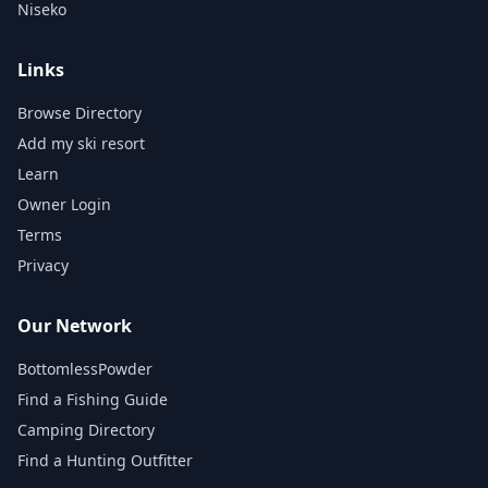
Niseko
Links
Browse Directory
Add my ski resort
Learn
Owner Login
Terms
Privacy
Our Network
BottomlessPowder
Find a Fishing Guide
Camping Directory
Find a Hunting Outfitter