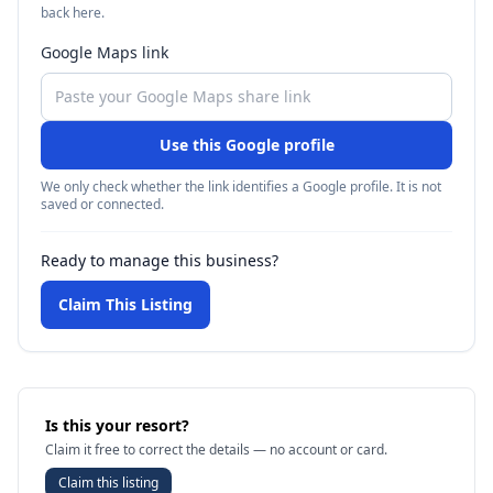
back here.
Google Maps link
Use this Google profile
We only check whether the link identifies a Google profile. It is not
saved or connected.
Ready to manage this business?
Claim This Listing
Is this your resort?
Claim it free to correct the details — no account or card.
Claim this listing