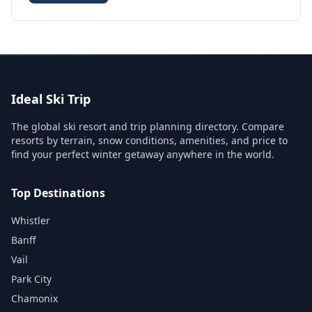
Ideal Ski Trip
The global ski resort and trip planning directory. Compare
resorts by terrain, snow conditions, amenities, and price to
find your perfect winter getaway anywhere in the world.
Top Destinations
Whistler
Banff
Vail
Park City
Chamonix