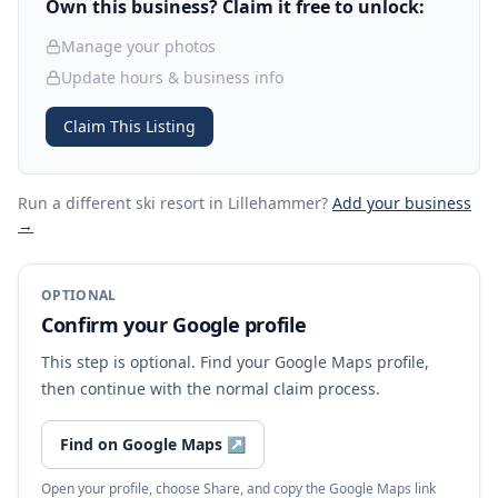
Own this business? Claim it free to unlock:
Manage your photos
Update hours & business info
Claim This Listing
Run a different ski resort
in Lillehammer
?
Add your business
→
OPTIONAL
Confirm your Google profile
This step is optional. Find your Google Maps profile,
then continue with the normal claim process.
Find on Google Maps
↗
Open your profile, choose Share, and copy the Google Maps link