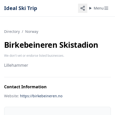
Ideal Ski Trip
Menu
Directory
/
Norway
Birkebeineren Skistadion
We don't vet or endorse listed businesses.
Lillehammer
Contact Information
Website:
https://birkebeineren.no