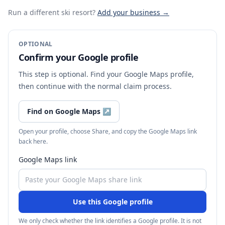
Run a different ski resort
?
Add your business →
OPTIONAL
Confirm your Google profile
This step is optional. Find your Google Maps profile,
then continue with the normal claim process.
Find on Google Maps
↗
Open your profile, choose Share, and copy the Google Maps link
back here.
Google Maps link
Use this Google profile
We only check whether the link identifies a Google profile. It is not