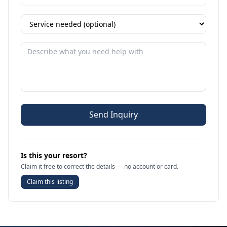
Send Inquiry
Is this your resort?
Claim it free to correct the details — no account or card.
Claim this listing