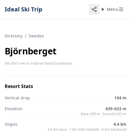
Ideal Ski Trip
Menu
Directory
/
Sweden
Björnberget
We don't vet or endorse listed businesses.
Resort Stats
Vertical drop
194 m
Elevation
439–633 m
Base 439 m · Summit 633 m
Slopes
4.4 km
3.4 km easy · 1 km intermediate · 0 km advanced