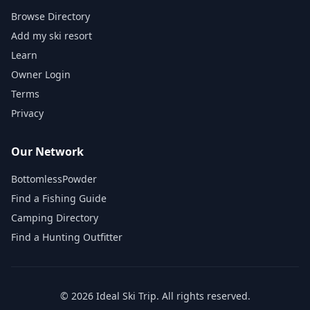
Browse Directory
Add my ski resort
Learn
Owner Login
Terms
Privacy
Our Network
BottomlessPowder
Find a Fishing Guide
Camping Directory
Find a Hunting Outfitter
©
2026
Ideal Ski Trip
. All rights reserved.