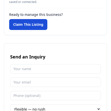
saved or connected.
Ready to manage this business?
Claim This Listing
Send an Inquiry