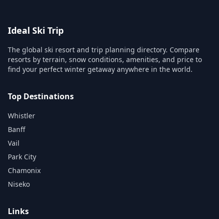
Ideal Ski Trip
The global ski resort and trip planning directory. Compare
resorts by terrain, snow conditions, amenities, and price to
find your perfect winter getaway anywhere in the world.
Top Destinations
Whistler
Banff
Vail
Park City
Chamonix
Niseko
Links