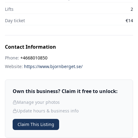
Lifts
2
Day ticket
€14
Contact Information
Phone:
+4668010850
Website:
https://www.bjornberget.se/
Own this business? Claim it free to unlock:
Manage your photos
Update hours & business info
Claim This Listing