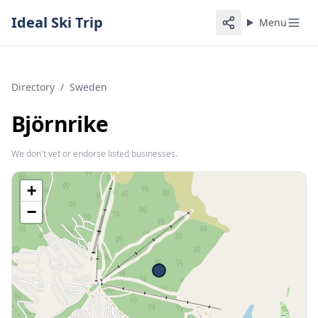
Ideal Ski Trip
Menu
Directory
/
Sweden
Björnrike
We don't vet or endorse listed businesses.
+
−