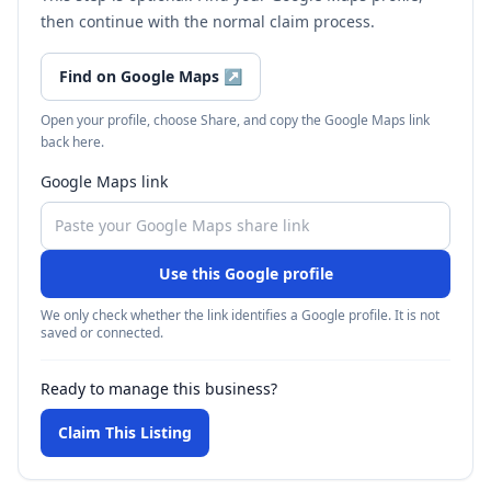
then continue with the normal claim process.
Find on Google Maps
↗
Open your profile, choose Share, and copy the Google Maps link
back here.
Google Maps link
Use this Google profile
We only check whether the link identifies a Google profile. It is not
saved or connected.
Ready to manage this business?
Claim This Listing