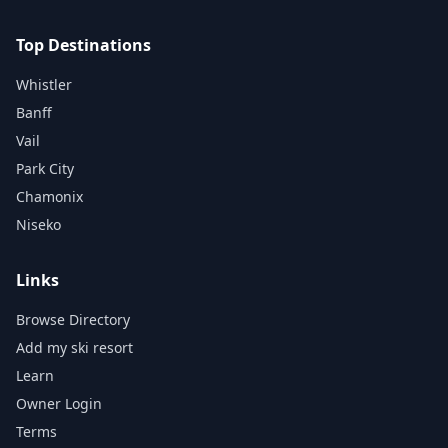
Top Destinations
Whistler
Banff
Vail
Park City
Chamonix
Niseko
Links
Browse Directory
Add my ski resort
Learn
Owner Login
Terms