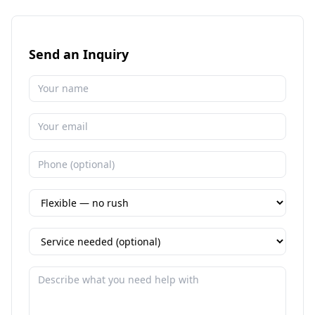
Send an Inquiry