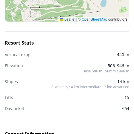
Leaflet
|
©
OpenStreetMap
contributors
Resort Stats
Vertical drop
440 m
Elevation
506–946 m
Base 506 m · Summit 946 m
Slopes
14 km
8 km easy · 4 km intermediate · 2 km advanced
Lifts
15
Day ticket
€64