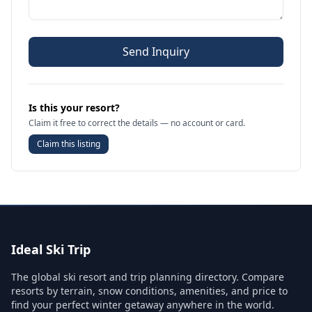
Send Inquiry
Is this your resort?
Claim it free to correct the details — no account or card.
Claim this listing
Ideal Ski Trip
The global ski resort and trip planning directory. Compare
resorts by terrain, snow conditions, amenities, and price to
find your perfect winter getaway anywhere in the world.