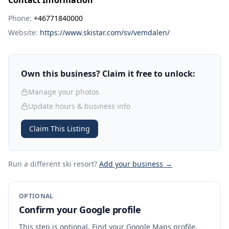
Contact Information
Phone:
+46771840000
Website:
https://www.skistar.com/sv/vemdalen/
Own this business? Claim it free to unlock:
Manage your photos
Update hours & business info
Claim This Listing
Run a different ski resort
?
Add your business →
OPTIONAL
Confirm your Google profile
This step is optional. Find your Google Maps profile,