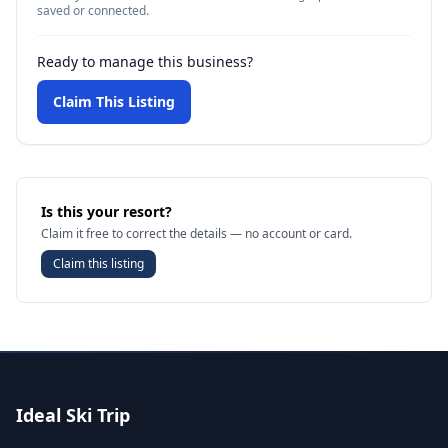
saved or connected.
Ready to manage this business?
Claim This Listing
Is this your resort?
Claim it free to correct the details — no account or card.
Claim this listing
Ideal Ski Trip