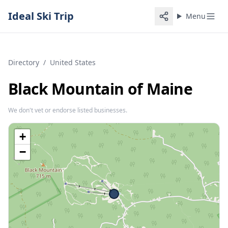
Ideal Ski Trip
Menu
Directory
/
United States
Black Mountain of Maine
We don't vet or endorse listed businesses.
+
−