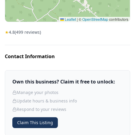
Leaflet
|
©
OpenStreetMap
contributors
★
4.8
(
499
reviews)
Contact Information
Own this business? Claim it free to unlock:
Manage your photos
Update hours & business info
Respond to your reviews
Claim This Listing