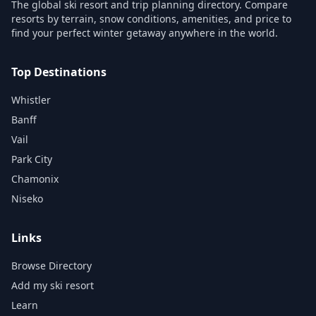
The global ski resort and trip planning directory. Compare
resorts by terrain, snow conditions, amenities, and price to
find your perfect winter getaway anywhere in the world.
Top Destinations
Whistler
Banff
Vail
Park City
Chamonix
Niseko
Links
Browse Directory
Add my ski resort
Learn