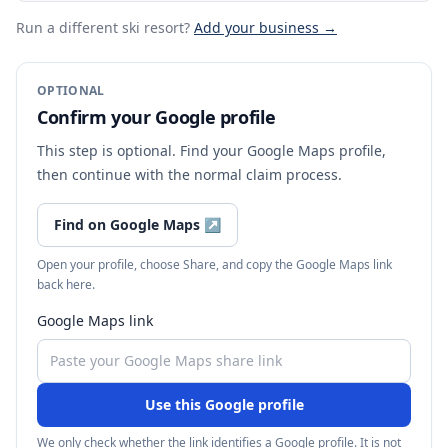
Run a different ski resort
?
Add your business →
OPTIONAL
Confirm your Google profile
This step is optional. Find your Google Maps profile,
then continue with the normal claim process.
Find on Google Maps
↗
Open your profile, choose Share, and copy the Google Maps link
back here.
Google Maps link
Use this Google profile
We only check whether the link identifies a Google profile. It is not