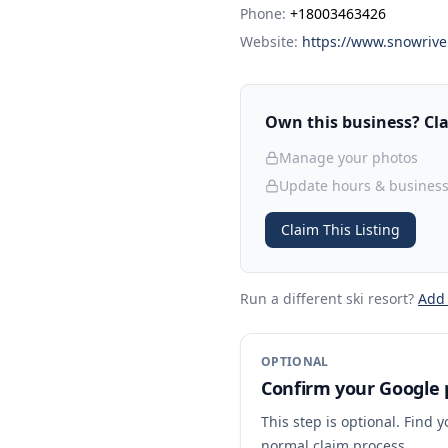
Phone:
+18003463426
Website:
https://www.snowrive
Own this business? Clai
Manage your photos
Update hours & business
Claim This Listing
Run a different ski resort
?
Add
OPTIONAL
Confirm your Google p
This step is optional. Find 
normal claim process.