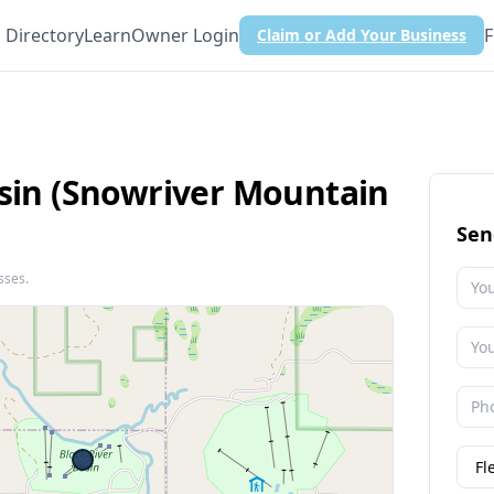
Directory
Learn
Owner Login
F
Claim or Add Your Business
asin (Snowriver Mountain
Sen
sses.