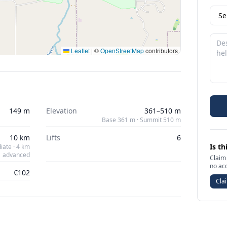
Leaflet
|
©
OpenStreetMap
contributors
149 m
Elevation
361–510 m
Base 361 m · Summit 510 m
10 km
Lifts
6
Is th
iate · 4 km
advanced
Claim 
no ac
€102
Clai