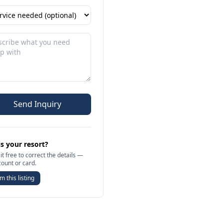
Send Inquiry
is your resort?
it free to correct the details —
count or card.
m this listing