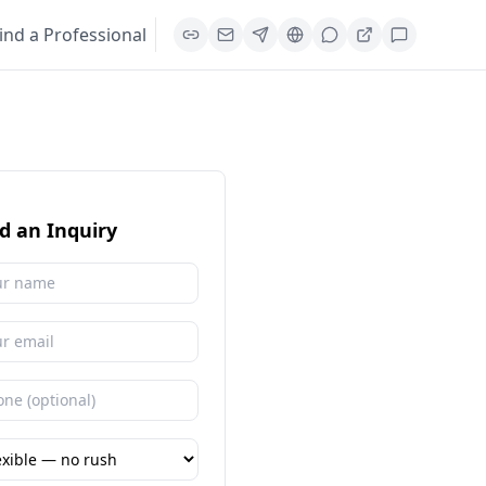
ind a Professional
d an Inquiry