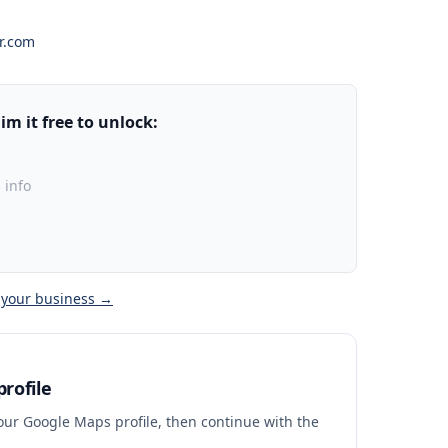
r.com
m it free to unlock:
 info
 your business →
rofile
your Google Maps profile, then continue with the