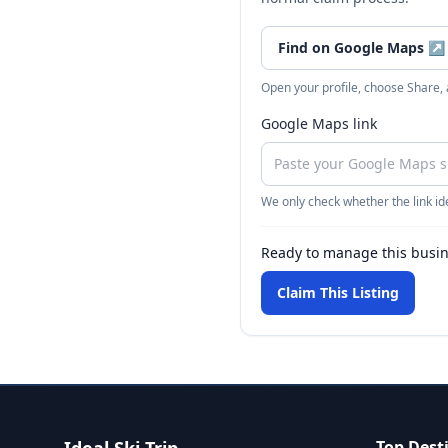
Find on Google Maps
↗
Open your profile, choose Share,
Google Maps link
We only check whether the link ide
Ready to manage this busi
Claim This Listing
Top Dest