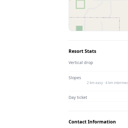
Resort Stats
Vertical drop
Slopes
2 km easy · 4 km intermed
Day ticket
Contact Information