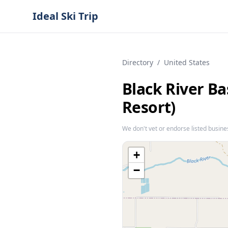
Ideal Ski Trip
Directory
/
United States
Black River B
Resort)
We don't vet or endorse listed busine
+
−