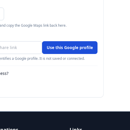
 and copy the Google Maps link back here.
Use this Google profile
ntifies a Google profile. It is not saved or connected.
ness?
inations
Links