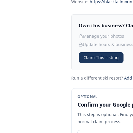
Website:
https://blacktailmoun
Own this business? Clai
Manage your photos
Update hours & business
Claim This Listing
Run a different ski resort
?
Add
OPTIONAL
Confirm your Google p
This step is optional. Find 
normal claim process.