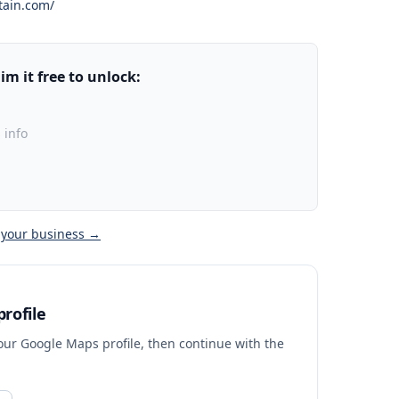
tain.com/
m it free to unlock:
 info
 your business →
rofile
your Google Maps profile, then continue with the