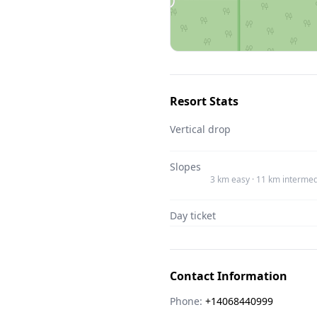
Resort Stats
Vertical drop
Slopes
3 km easy · 11 km intermed
Day ticket
Contact Information
Phone:
+14068440999