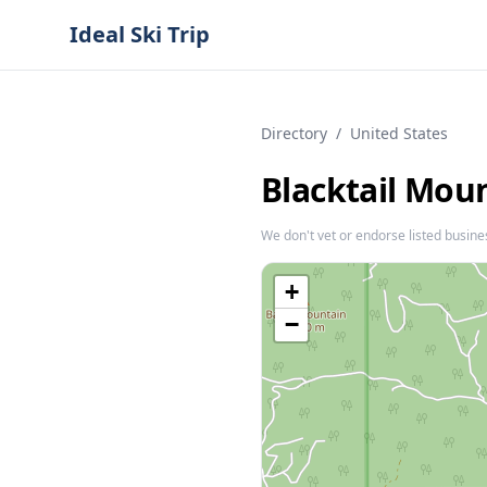
Ideal Ski Trip
Directory
/
United States
Blacktail Mou
We don't vet or endorse listed busine
+
−