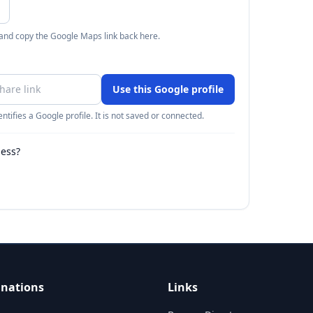
 and copy the Google Maps link back here.
Use this Google profile
ntifies a Google profile. It is not saved or connected.
ness?
inations
Links