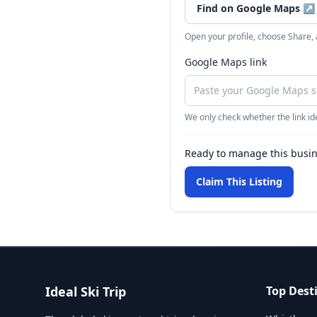
Find on Google Maps
↗
Open your profile, choose Share,
Google Maps link
We only check whether the link ide
Ready to manage this busi
Claim This Listing
Ideal Ski Trip
Top Dest