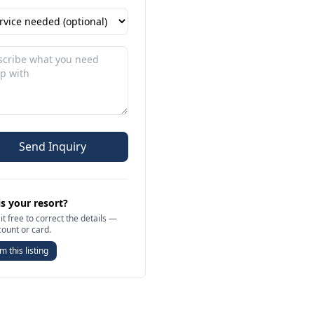
Send Inquiry
is your resort?
it free to correct the details —
count or card.
m this listing