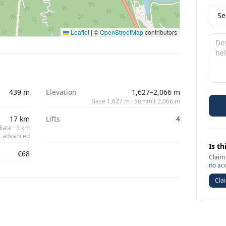
Leaflet
|
©
OpenStreetMap
contributors
439 m
Elevation
1,627–2,066 m
Base 1,627 m · Summit 2,066 m
17 km
Lifts
4
iate · 3 km
advanced
Is th
€68
Claim 
no ac
Clai