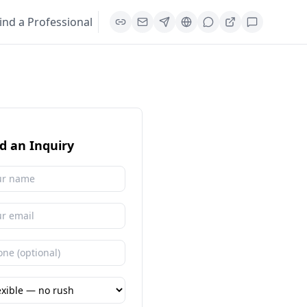
ind a Professional
d an Inquiry