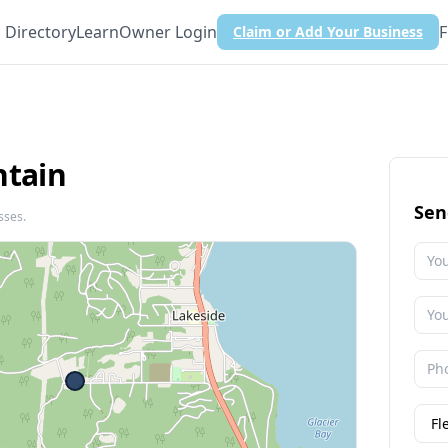
Directory
Learn
Owner Login
F
Claim or Add Your Business
ntain
Sen
sses.