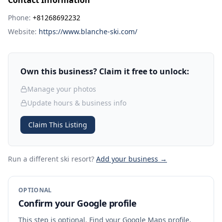
Contact Information
Phone:
+81268692232
Website:
https://www.blanche-ski.com/
Own this business? Claim it free to unlock:
Manage your photos
Update hours & business info
Claim This Listing
Run a different ski resort
?
Add your business →
OPTIONAL
Confirm your Google profile
This step is optional. Find your Google Maps profile,