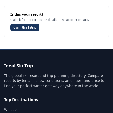
Is this your resort?
Claim it free to correct the details — no account or card.
Claim this listing
Ideal Ski Trip
The global ski resort and trip planning directory. Compare
resorts by terrain, snow conditions, amenities, and price to
find your perfect winter getaway anywhere in the world.
Top Destinations
Whistler