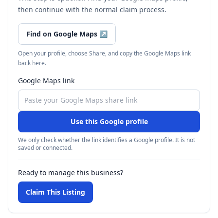
then continue with the normal claim process.
Find on Google Maps
↗
Open your profile, choose Share, and copy the Google Maps link
back here.
Google Maps link
Use this Google profile
We only check whether the link identifies a Google profile. It is not
saved or connected.
Ready to manage this business?
Claim This Listing