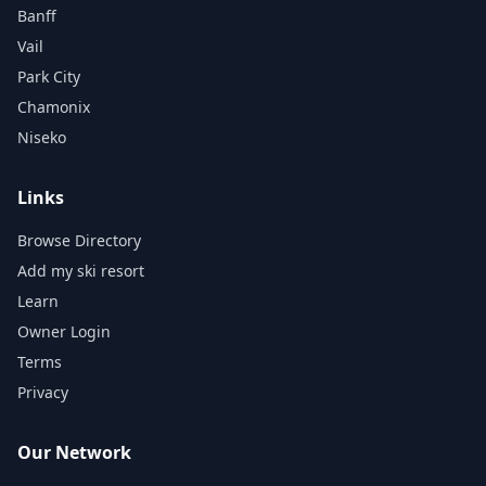
Banff
Vail
Park City
Chamonix
Niseko
Links
Browse Directory
Add my ski resort
Learn
Owner Login
Terms
Privacy
Our Network