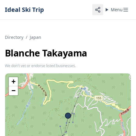
Ideal Ski Trip
Menu
Directory
/
Japan
Blanche Takayama
We don't vet or endorse listed businesses.
+
−