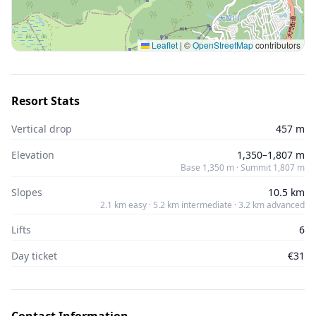
Leaflet
|
©
OpenStreetMap
contributors
Resort Stats
Vertical drop
457 m
Elevation
1,350–1,807 m
Base 1,350 m · Summit 1,807 m
Slopes
10.5 km
2.1 km easy · 5.2 km intermediate · 3.2 km advanced
Lifts
6
Day ticket
€31