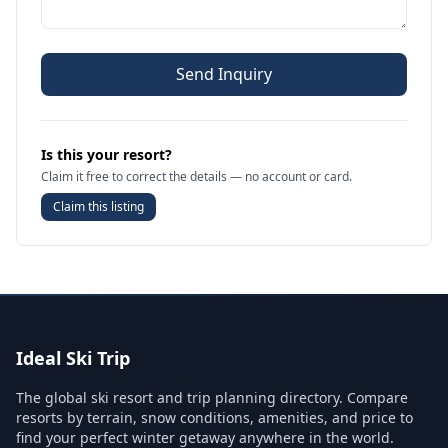
Send Inquiry
Is this your resort?
Claim it free to correct the details — no account or card.
Claim this listing
Ideal Ski Trip
The global ski resort and trip planning directory. Compare
resorts by terrain, snow conditions, amenities, and price to
find your perfect winter getaway anywhere in the world.