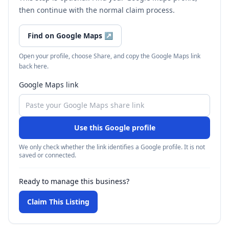
then continue with the normal claim process.
Find on Google Maps
↗
Open your profile, choose Share, and copy the Google Maps link
back here.
Google Maps link
Use this Google profile
We only check whether the link identifies a Google profile. It is not
saved or connected.
Ready to manage this business?
Claim This Listing