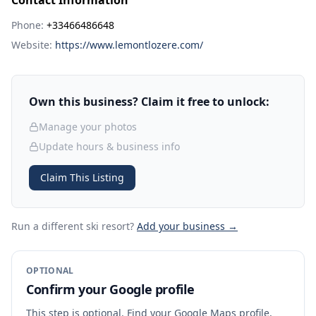
Contact Information
Phone:
+33466486648
Website:
https://www.lemontlozere.com/
Own this business? Claim it free to unlock:
Manage your photos
Update hours & business info
Claim This Listing
Run a different ski resort
?
Add your business →
OPTIONAL
Confirm your Google profile
This step is optional. Find your Google Maps profile,