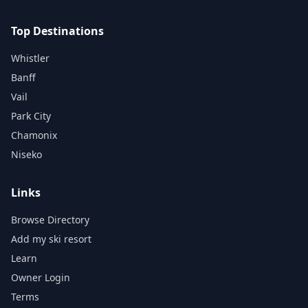
Top Destinations
Whistler
Banff
Vail
Park City
Chamonix
Niseko
Links
Browse Directory
Add my ski resort
Learn
Owner Login
Terms