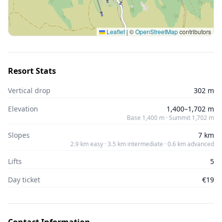
Leaflet
|
©
OpenStreetMap
contributors
Resort Stats
Vertical drop
302 m
Elevation
1,400–1,702 m
Base 1,400 m · Summit 1,702 m
Slopes
7 km
2.9 km easy · 3.5 km intermediate · 0.6 km advanced
Lifts
5
Day ticket
€19