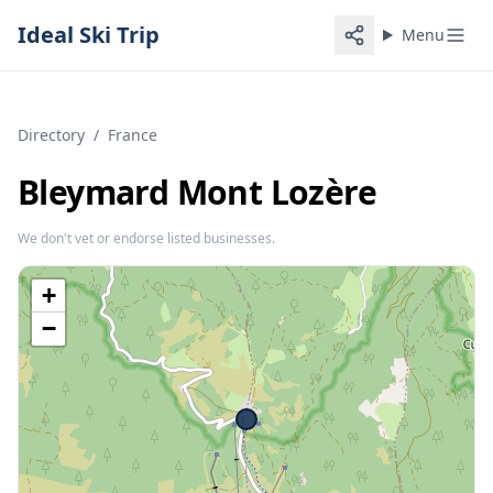
Ideal Ski Trip
Menu
Directory
/
France
Bleymard Mont Lozère
We don't vet or endorse listed businesses.
+
−