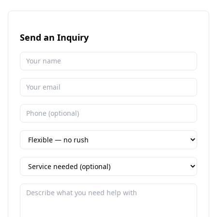
Send an Inquiry