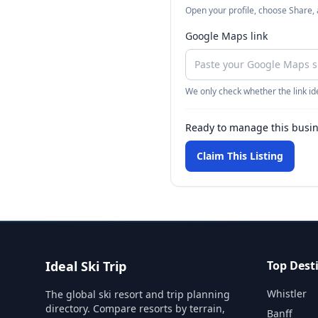
Open your profile, choose Share,
Google Maps link
We only check whether the link ide
Ready to manage this busi
Claim This Listing
Ideal Ski Trip
Top Dest
Whistler
The global ski resort and trip planning
directory. Compare resorts by terrain,
Banff