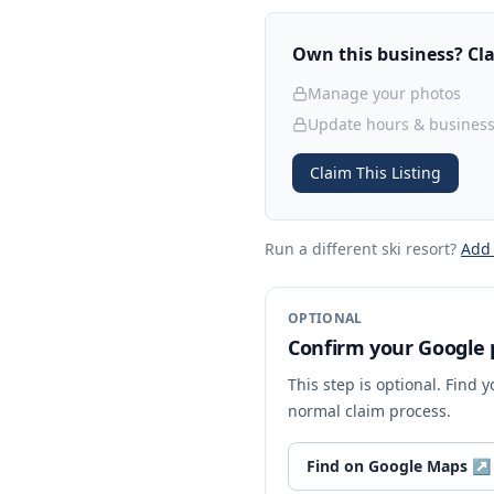
Own this business? Clai
Manage your photos
Update hours & business
Claim This Listing
Run a different ski resort
?
Add
OPTIONAL
Confirm your Google p
This step is optional. Find 
normal claim process.
Find on Google Maps
↗