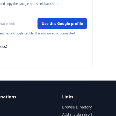
 and copy the Google Maps link back here.
Use this Google profile
ntifies a Google profile. It is not saved or connected.
ness?
inations
Links
Browse Directory
Add my ski resort