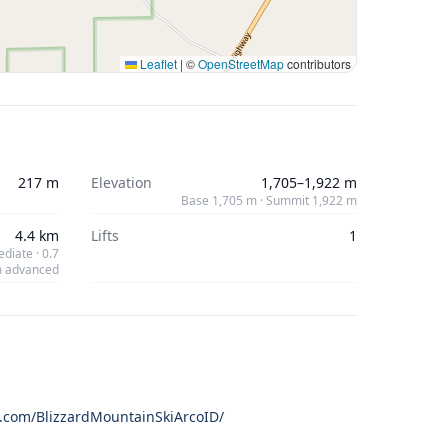
Leaflet
|
©
OpenStreetMap
contributors
217 m
Elevation
1,705–1,922 m
Base 1,705 m · Summit 1,922 m
4.4 km
Lifts
1
diate · 0.7
 advanced
.com/BlizzardMountainSkiArcoID/