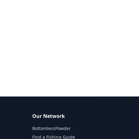
Our Network
BottomlessPowder
Find a Fishing Guide