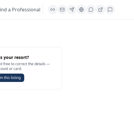
ind a Professional
is your resort?
it free to correct the details —
count or card.
m this listing