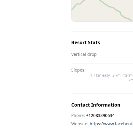
Resort Stats
Vertical drop
Slopes
1.7 km easy · 2 km interme
km
Contact Information
Phone:
+12083390634
Website:
https://www.facebook