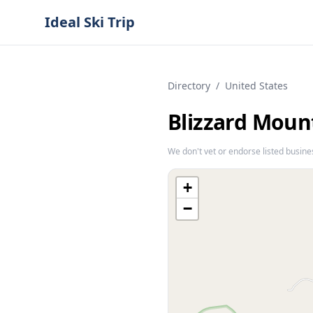
Ideal Ski Trip
Directory
/
United States
Blizzard Moun
We don't vet or endorse listed busine
+
−