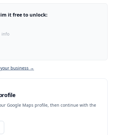
m it free to unlock:
 info
 your business →
rofile
your Google Maps profile, then continue with the