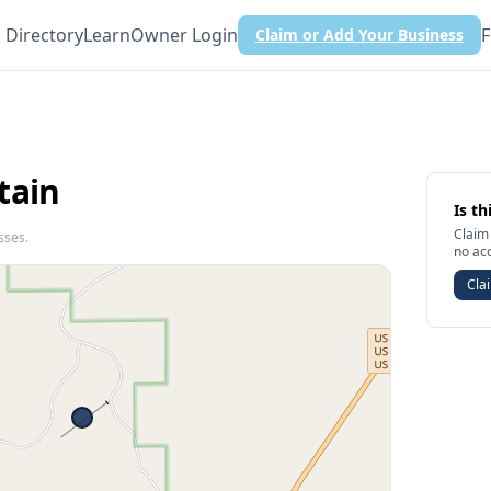
Directory
Learn
Owner Login
F
Claim or Add Your Business
tain
Is th
Claim 
sses.
no ac
Clai