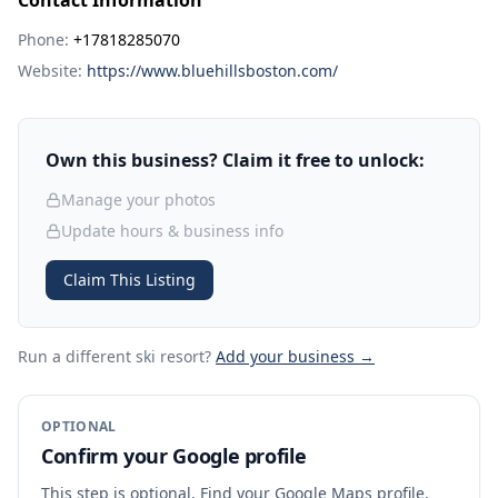
Contact Information
Phone:
+17818285070
Website:
https://www.bluehillsboston.com/
Own this business? Claim it free to unlock:
Manage your photos
Update hours & business info
Claim This Listing
Run a different ski resort
?
Add your business →
OPTIONAL
Confirm your Google profile
This step is optional. Find your Google Maps profile,