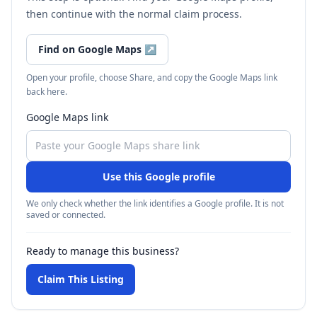
then continue with the normal claim process.
Find on Google Maps
↗
Open your profile, choose Share, and copy the Google Maps link
back here.
Google Maps link
Use this Google profile
We only check whether the link identifies a Google profile. It is not
saved or connected.
Ready to manage this business?
Claim This Listing