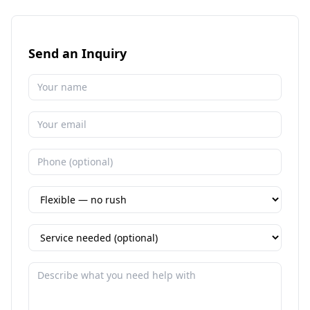
Send an Inquiry