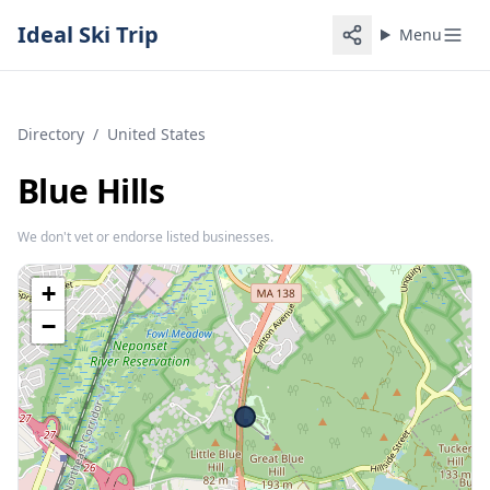
Ideal Ski Trip
Menu
Directory
/
United States
Blue Hills
We don't vet or endorse listed businesses.
+
−