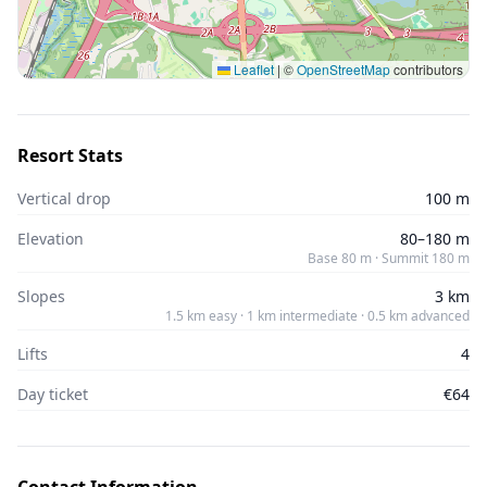
Leaflet
|
©
OpenStreetMap
contributors
Resort Stats
Vertical drop
100 m
Elevation
80–180 m
Base 80 m · Summit 180 m
Slopes
3 km
1.5 km easy · 1 km intermediate · 0.5 km advanced
Lifts
4
Day ticket
€64