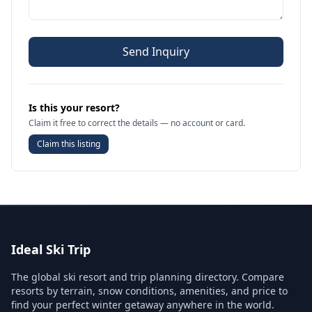
Send Inquiry
Is this your resort?
Claim it free to correct the details — no account or card.
Claim this listing
Ideal Ski Trip
The global ski resort and trip planning directory. Compare
resorts by terrain, snow conditions, amenities, and price to
find your perfect winter getaway anywhere in the world.