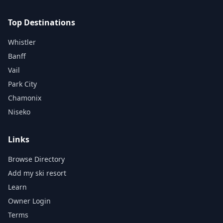
Top Destinations
Whistler
Banff
Vail
Park City
Chamonix
Niseko
Links
Browse Directory
Add my ski resort
Learn
Owner Login
Terms