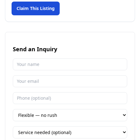
Claim This Listing
Send an Inquiry