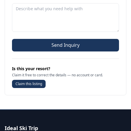
Send Inquiry
Is this your resort?
Claim it free to correct the details — no account or card.
Claim this listing
Ideal Ski Trip