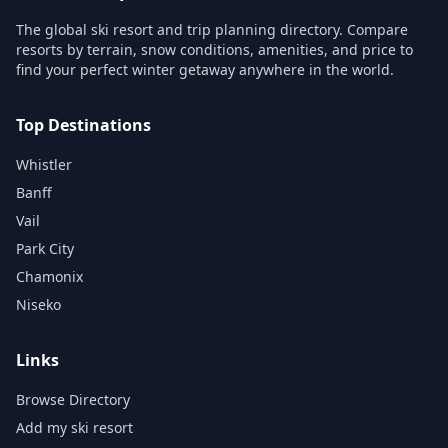
The global ski resort and trip planning directory. Compare
resorts by terrain, snow conditions, amenities, and price to
find your perfect winter getaway anywhere in the world.
Top Destinations
Whistler
Banff
Vail
Park City
Chamonix
Niseko
Links
Browse Directory
Add my ski resort