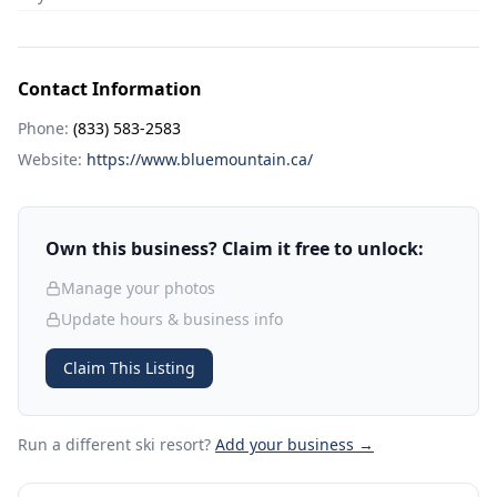
Contact Information
Phone:
(833) 583-2583
Website:
https://www.bluemountain.ca/
Own this business? Claim it free to unlock:
Manage your photos
Update hours & business info
Claim This Listing
Run a different ski resort
?
Add your business →