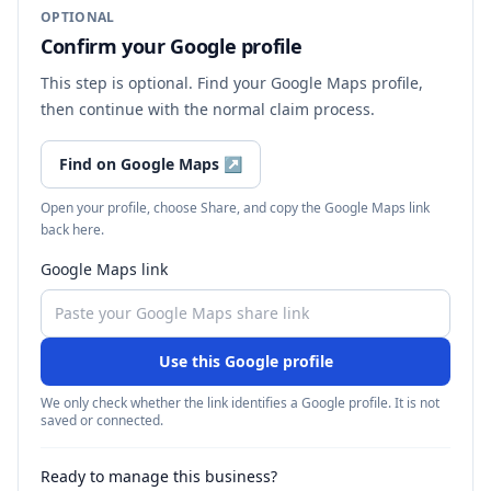
OPTIONAL
Confirm your Google profile
This step is optional. Find your Google Maps profile,
then continue with the normal claim process.
Find on Google Maps
↗
Open your profile, choose Share, and copy the Google Maps link
back here.
Google Maps link
Use this Google profile
We only check whether the link identifies a Google profile. It is not
saved or connected.
Ready to manage this business?