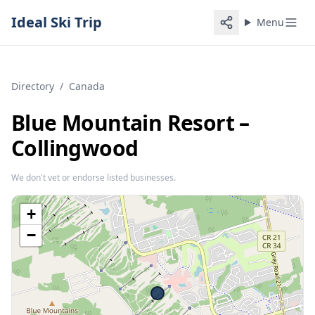
Ideal Ski Trip
Menu
Directory
/
Canada
Blue Mountain Resort –
Collingwood
We don't vet or endorse listed businesses.
+
−