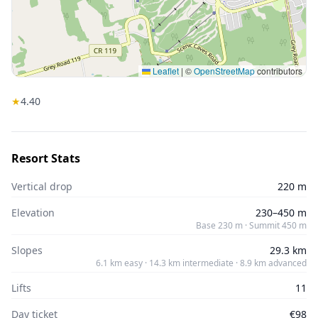
Leaflet
|
©
OpenStreetMap
contributors
★
4.4
0
Resort Stats
Vertical drop
220 m
Elevation
230–450 m
Base 230 m · Summit 450 m
Slopes
29.3 km
6.1 km easy · 14.3 km intermediate · 8.9 km advanced
Lifts
11
Day ticket
€98