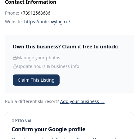
Contact Information
Phone:
+73912568686
Website:
https://bobrovylog.ru/
Own this business? Claim it free to unlock:
Manage your photos
Update hours & business info
Claim This Listing
Run a different ski resort
?
Add your business →
OPTIONAL
Confirm your Google profile