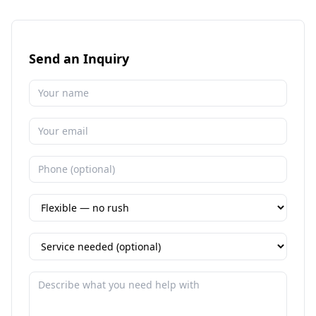
Send an Inquiry