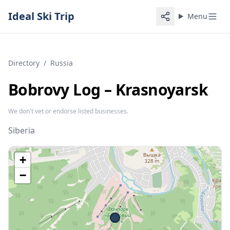
Ideal Ski Trip
Menu
Directory
/
Russia
Bobrovy Log – Krasnoyarsk
We don't vet or endorse listed businesses.
Siberia
+
−