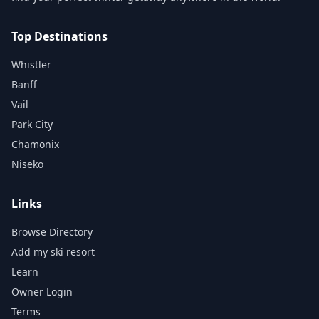
Top Destinations
Whistler
Banff
Vail
Park City
Chamonix
Niseko
Links
Browse Directory
Add my ski resort
Learn
Owner Login
Terms