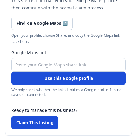
This step is optional. Find your Google Maps profile,
then continue with the normal claim process.
Find on Google Maps
↗
Open your profile, choose Share, and copy the Google Maps link
back here.
Google Maps link
Use this Google profile
We only check whether the link identifies a Google profile. It is not
saved or connected.
Ready to manage this business?
Claim This Listing