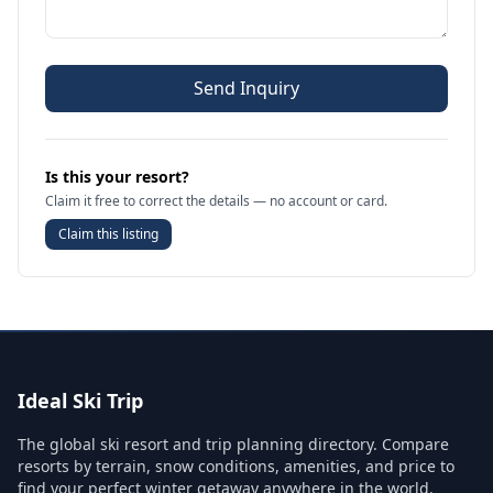
Send Inquiry
Is this your resort?
Claim it free to correct the details — no account or card.
Claim this listing
Ideal Ski Trip
The global ski resort and trip planning directory. Compare
resorts by terrain, snow conditions, amenities, and price to
find your perfect winter getaway anywhere in the world.