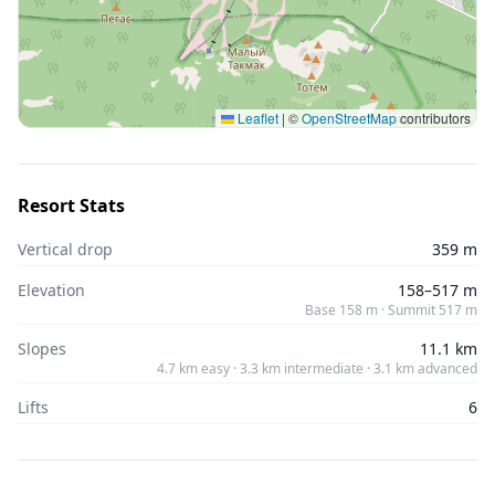
Leaflet
|
©
OpenStreetMap
contributors
Resort Stats
Vertical drop
359 m
Elevation
158–517 m
Base 158 m · Summit 517 m
Slopes
11.1 km
4.7 km easy · 3.3 km intermediate · 3.1 km advanced
Lifts
6