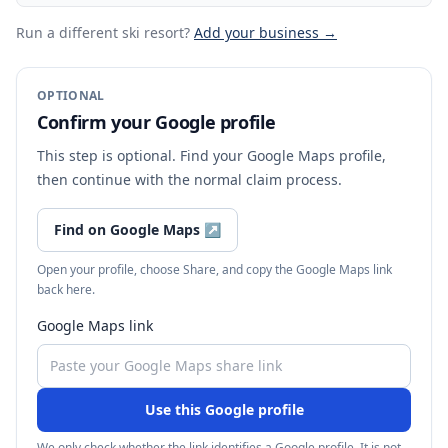
Run a different ski resort
?
Add your business →
OPTIONAL
Confirm your Google profile
This step is optional. Find your Google Maps profile,
then continue with the normal claim process.
Find on Google Maps
↗
Open your profile, choose Share, and copy the Google Maps link
back here.
Google Maps link
Use this Google profile
We only check whether the link identifies a Google profile. It is not