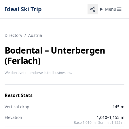
Ideal Ski Trip
Menu
Directory
/
Austria
Bodental – Unterbergen
(Ferlach)
We don't vet or endorse listed businesses.
Resort Stats
Vertical drop
145 m
Elevation
1,010–1,155 m
Base 1,010 m · Summit 1,155 m