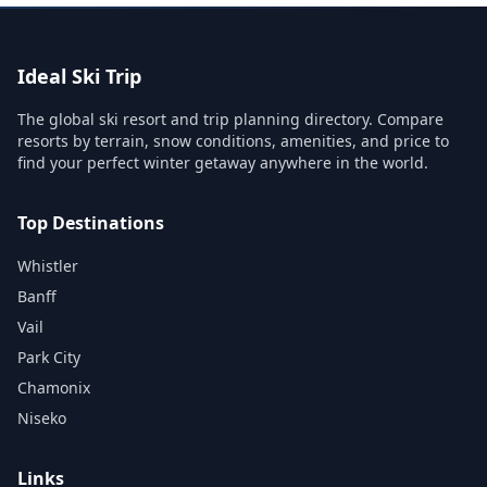
Ideal Ski Trip
The global ski resort and trip planning directory. Compare
resorts by terrain, snow conditions, amenities, and price to
find your perfect winter getaway anywhere in the world.
Top Destinations
Whistler
Banff
Vail
Park City
Chamonix
Niseko
Links