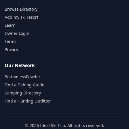
Browse Directory
Add my ski resort
Learn
Owner Login
Terms
Privacy
Our Network
BottomlessPowder
Find a Fishing Guide
Camping Directory
Find a Hunting Outfitter
©
2026
Ideal Ski Trip
. All rights reserved.