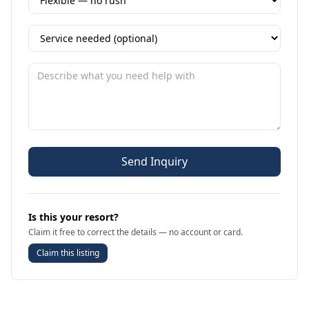
Send Inquiry
Is this your resort?
Claim it free to correct the details — no account or card.
Claim this listing