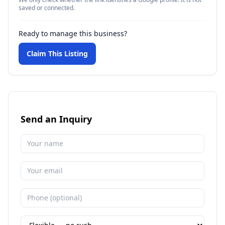
saved or connected.
Ready to manage this business?
Claim This Listing
Send an Inquiry