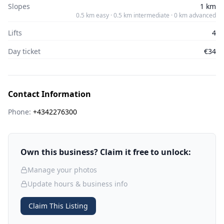
Slopes
1 km
0.5 km easy · 0.5 km intermediate · 0 km advanced
Lifts
4
Day ticket
€34
Contact Information
Phone:
+4342276300
Own this business? Claim it free to unlock:
Manage your photos
Update hours & business info
Claim This Listing