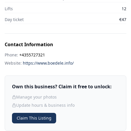
Lifts
12
Day ticket
€47
Contact Information
Phone:
+4355727321
Website:
https://www.boedele.info/
Own this business? Claim it free to unlock:
Manage your photos
Update hours & business info
Claim This Listing