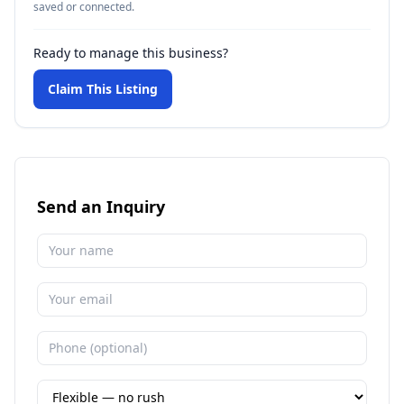
saved or connected.
Ready to manage this business?
Claim This Listing
Send an Inquiry