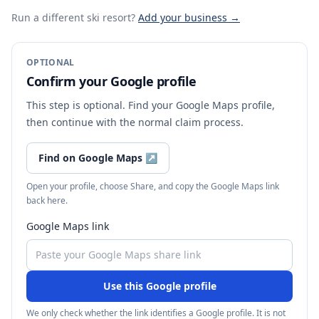
Run a different ski resort
?
Add your business →
OPTIONAL
Confirm your Google profile
This step is optional. Find your Google Maps profile,
then continue with the normal claim process.
Find on Google Maps
↗
Open your profile, choose Share, and copy the Google Maps link
back here.
Google Maps link
Use this Google profile
We only check whether the link identifies a Google profile. It is not