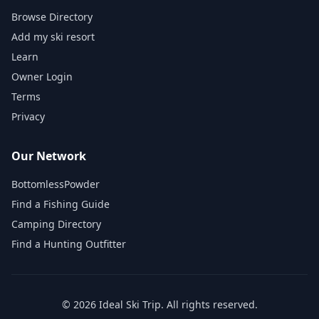
Browse Directory
Add my ski resort
Learn
Owner Login
Terms
Privacy
Our Network
BottomlessPowder
Find a Fishing Guide
Camping Directory
Find a Hunting Outfitter
©
2026
Ideal Ski Trip
. All rights reserved.