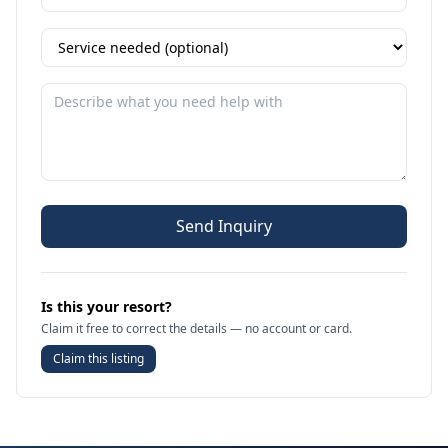
Send Inquiry
Is this your resort?
Claim it free to correct the details — no account or card.
Claim this listing