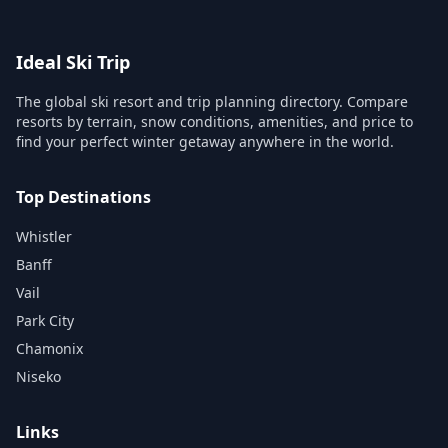
Ideal Ski Trip
The global ski resort and trip planning directory. Compare
resorts by terrain, snow conditions, amenities, and price to
find your perfect winter getaway anywhere in the world.
Top Destinations
Whistler
Banff
Vail
Park City
Chamonix
Niseko
Links