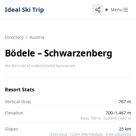
Ideal Ski Trip
Menu
Directory
/
Austria
Bödele – Schwarzenberg
We don't vet or endorse listed businesses.
Resort Stats
Vertical drop
767 m
Elevation
700–1,467 m
Base 700 m · Summit 1,467 m
Slopes
25 km
9 km easy · 12 km intermediate · 4 km advanced