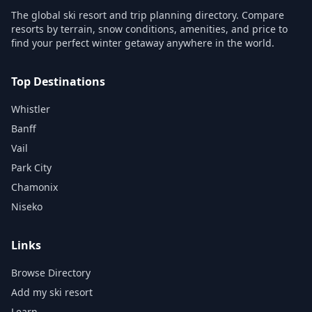
The global ski resort and trip planning directory. Compare
resorts by terrain, snow conditions, amenities, and price to
find your perfect winter getaway anywhere in the world.
Top Destinations
Whistler
Banff
Vail
Park City
Chamonix
Niseko
Links
Browse Directory
Add my ski resort
Learn