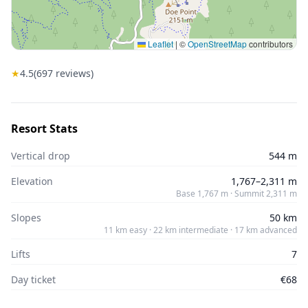
Leaflet
|
©
OpenStreetMap
contributors
★
4.5
(
697
reviews)
Resort Stats
Vertical drop
544 m
Elevation
1,767–2,311 m
Base 1,767 m · Summit 2,311 m
Slopes
50 km
11 km easy · 22 km intermediate · 17 km advanced
Lifts
7
Day ticket
€68