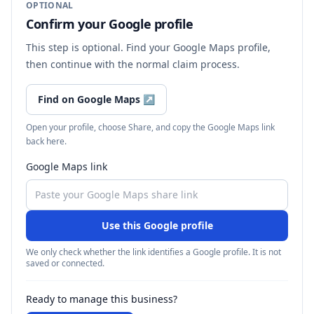
OPTIONAL
Confirm your Google profile
This step is optional. Find your Google Maps profile,
then continue with the normal claim process.
Find on Google Maps
↗
Open your profile, choose Share, and copy the Google Maps link
back here.
Google Maps link
Use this Google profile
We only check whether the link identifies a Google profile. It is not
saved or connected.
Ready to manage this business?