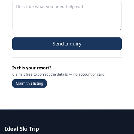
Send Inquiry
Is this your resort?
Claim it free to correct the details — no account or card.
Claim this listing
Ideal Ski Trip