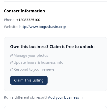
Contact Information
Phone:
+12083325100
Website:
http://www.bogusbasin.org/
Own this business? Claim it free to unlock:
Manage your photos
Update hours & business info
Respond to your reviews
Claim This Listing
Run a different ski resort
?
Add your business →