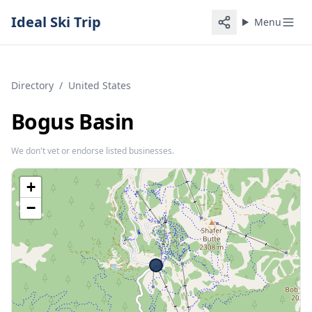
Ideal Ski Trip
Menu
Directory
/
United States
Bogus Basin
We don't vet or endorse listed businesses.
+
−