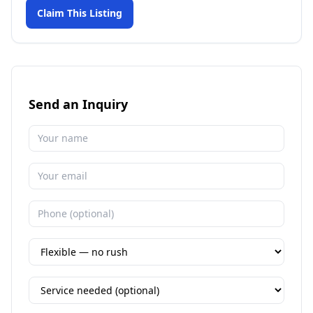
Claim This Listing
Send an Inquiry