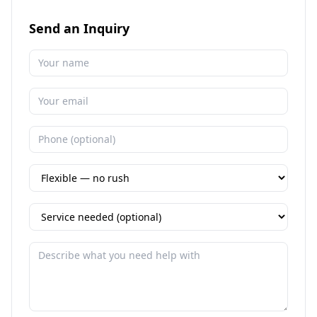
Send an Inquiry