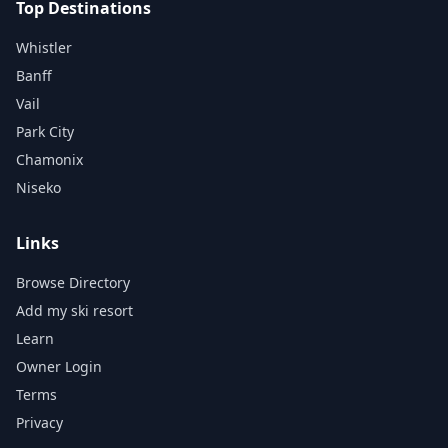
Top Destinations
Whistler
Banff
Vail
Park City
Chamonix
Niseko
Links
Browse Directory
Add my ski resort
Learn
Owner Login
Terms
Privacy