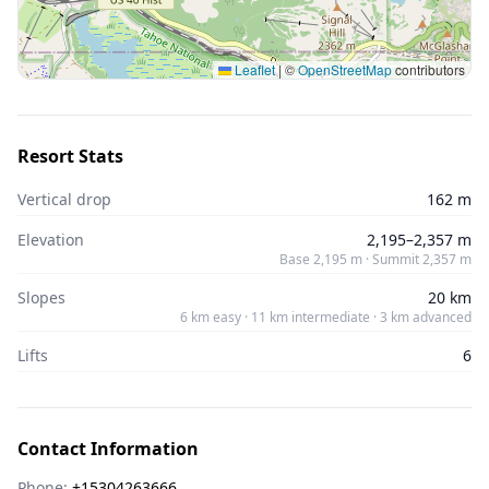
Leaflet
|
©
OpenStreetMap
contributors
Resort Stats
Vertical drop
162 m
Elevation
2,195–2,357 m
Base 2,195 m · Summit 2,357 m
Slopes
20 km
6 km easy · 11 km intermediate · 3 km advanced
Lifts
6
Contact Information
Phone:
+15304263666