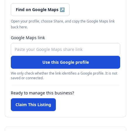
Find on Google Maps
↗
Open your profile, choose Share, and copy the Google Maps link
back here.
Google Maps link
Use this Google profile
We only check whether the link identifies a Google profile. It is not
saved or connected.
Ready to manage this business?
Claim This Listing