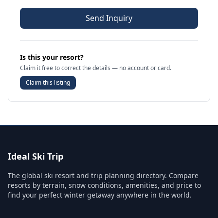
Send Inquiry
Is this your resort?
Claim it free to correct the details — no account or card.
Claim this listing
Ideal Ski Trip
The global ski resort and trip planning directory. Compare
resorts by terrain, snow conditions, amenities, and price to
find your perfect winter getaway anywhere in the world.