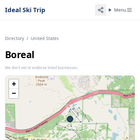
Ideal Ski Trip
Menu
Directory
/
United States
Boreal
We don't vet or endorse listed businesses.
+
−