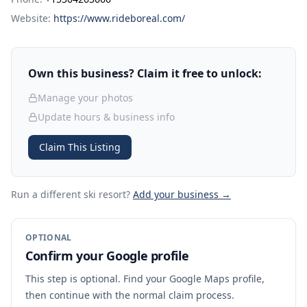
Website:
https://www.rideboreal.com/
Own this business? Claim it free to unlock:
Manage your photos
Update hours & business info
Claim This Listing
Run a different ski resort
?
Add your business →
OPTIONAL
Confirm your Google profile
This step is optional. Find your Google Maps profile,
then continue with the normal claim process.