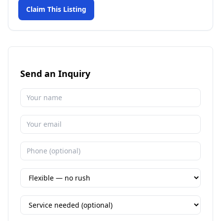
Claim This Listing
Send an Inquiry