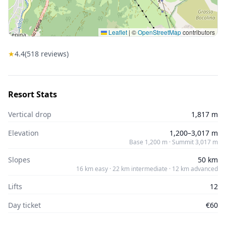
Leaflet
|
©
OpenStreetMap
contributors
★
4.4
(
518
reviews)
Resort Stats
Vertical drop
1,817 m
Elevation
1,200–3,017 m
Base 1,200 m · Summit 3,017 m
Slopes
50 km
16 km easy · 22 km intermediate · 12 km advanced
Lifts
12
Day ticket
€60