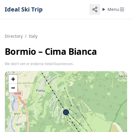
Ideal Ski Trip
Menu
Directory
/
Italy
Bormio – Cima Bianca
We don't vet or endorse listed businesses.
+
−