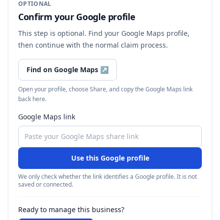
OPTIONAL
Confirm your Google profile
This step is optional. Find your Google Maps profile,
then continue with the normal claim process.
Find on Google Maps
↗
Open your profile, choose Share, and copy the Google Maps link
back here.
Google Maps link
Use this Google profile
We only check whether the link identifies a Google profile. It is not
saved or connected.
Ready to manage this business?