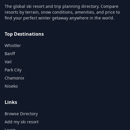
The global ski resort and trip planning directory. Compare
resorts by terrain, snow conditions, amenities, and price to
find your perfect winter getaway anywhere in the world.
Top Destinations
Whistler
Banff
Vail
Park City
Chamonix
Niseko
Links
Browse Directory
Add my ski resort
Learn