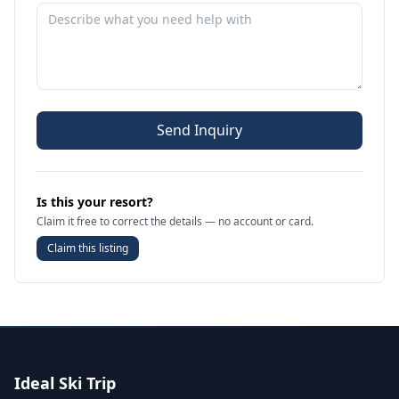
Send Inquiry
Is this your resort?
Claim it free to correct the details — no account or card.
Claim this listing
Ideal Ski Trip