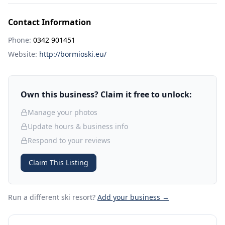
Contact Information
Phone:
0342 901451
Website:
http://bormioski.eu/
Own this business? Claim it free to unlock:
Manage your photos
Update hours & business info
Respond to your reviews
Claim This Listing
Run a different ski resort
?
Add your business →