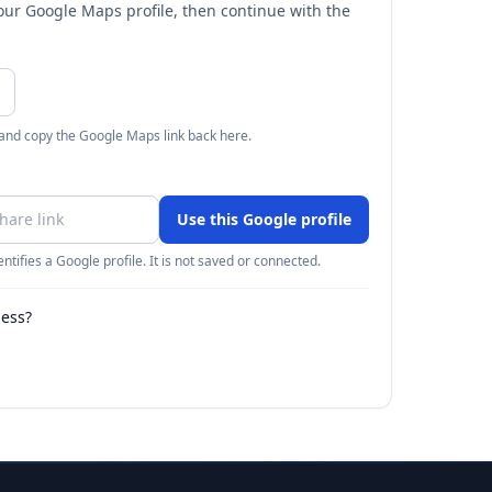
your Google Maps profile, then continue with the
 and copy the Google Maps link back here.
Use this Google profile
ntifies a Google profile. It is not saved or connected.
ness?