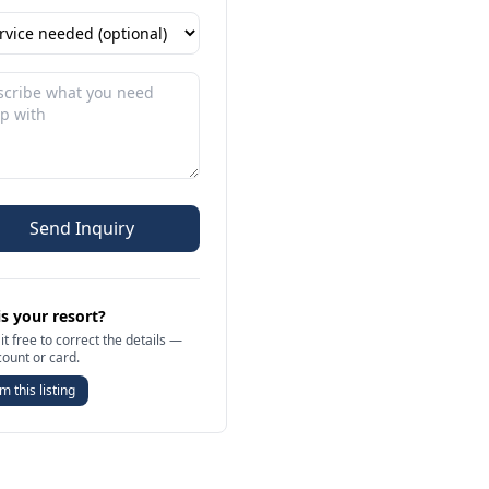
Send Inquiry
is your resort?
it free to correct the details —
count or card.
m this listing