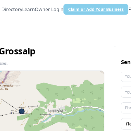
Directory
Learn
Owner Login
F
Claim or Add Your Business
 Grossalp
Sen
sses.