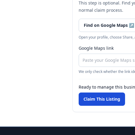
This step is optional. Find 
normal claim process.
Find on Google Maps
↗
Open your profile, choose Share,
Google Maps link
We only check whether the link ide
Ready to manage this busi
Claim This Listing