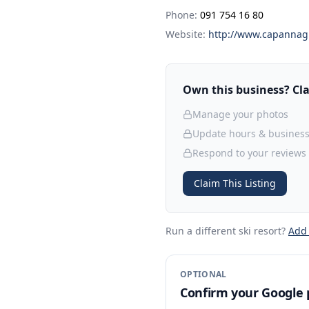
Phone:
091 754 16 80
Website:
http://www.capannagr
Own this business? Clai
Manage your photos
Update hours & business
Respond to your reviews
Claim This Listing
Run a different ski resort
?
Add
OPTIONAL
Confirm your Google p