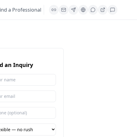
ind a Professional
d an Inquiry