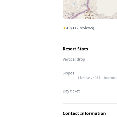
★
4.2
(
112
reviews)
Resort Stats
Vertical drop
Slopes
1 km easy · 25 km intermed
Day ticket
Contact Information