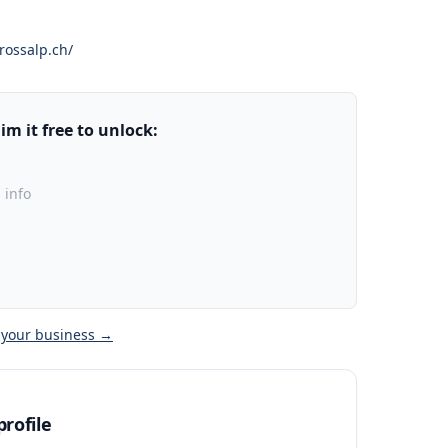
ossalp.ch/
m it free to unlock:
 info
 your business →
rofile