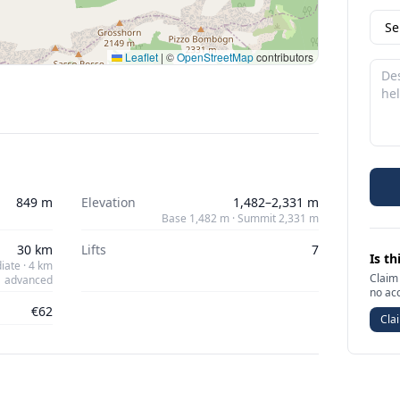
Leaflet
|
©
OpenStreetMap
contributors
849 m
Elevation
1,482–2,331 m
Base 1,482 m · Summit 2,331 m
30 km
Lifts
7
Is th
iate · 4 km
Claim 
advanced
no ac
€62
Clai