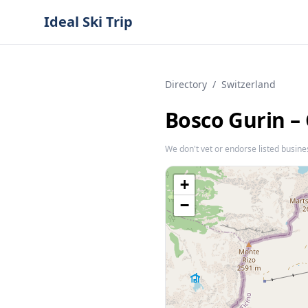
Ideal Ski Trip
Directory
/
Switzerland
Bosco Gurin –
We don't vet or endorse listed busine
+
−