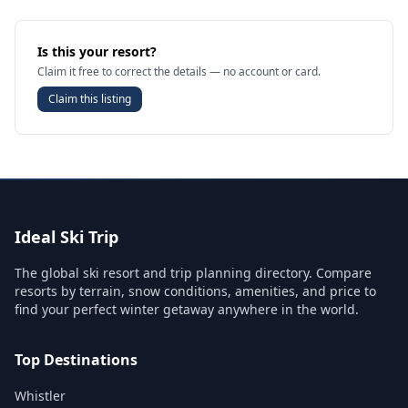
Is this your resort?
Claim it free to correct the details — no account or card.
Claim this listing
Ideal Ski Trip
The global ski resort and trip planning directory. Compare
resorts by terrain, snow conditions, amenities, and price to
find your perfect winter getaway anywhere in the world.
Top Destinations
Whistler