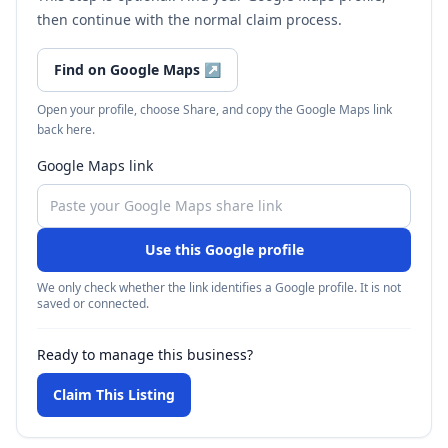
then continue with the normal claim process.
Find on Google Maps
↗
Open your profile, choose Share, and copy the Google Maps link
back here.
Google Maps link
Use this Google profile
We only check whether the link identifies a Google profile. It is not
saved or connected.
Ready to manage this business?
Claim This Listing