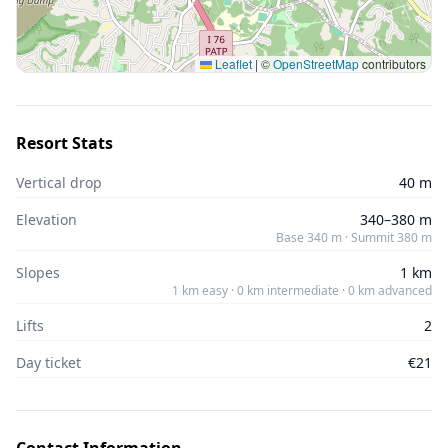
Leaflet
|
©
OpenStreetMap
contributors
Resort Stats
Vertical drop
40 m
Elevation
340–380 m
Base 340 m · Summit 380 m
Slopes
1 km
1 km easy · 0 km intermediate · 0 km advanced
Lifts
2
Day ticket
€21