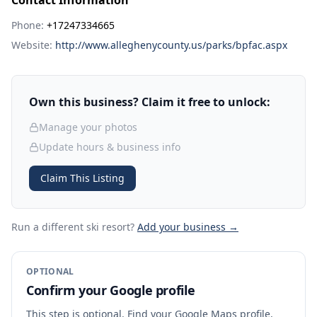
Contact Information
Phone:
+17247334665
Website:
http://www.alleghenycounty.us/parks/bpfac.aspx
Own this business? Claim it free to unlock:
Manage your photos
Update hours & business info
Claim This Listing
Run a different ski resort
?
Add your business →
OPTIONAL
Confirm your Google profile
This step is optional. Find your Google Maps profile,