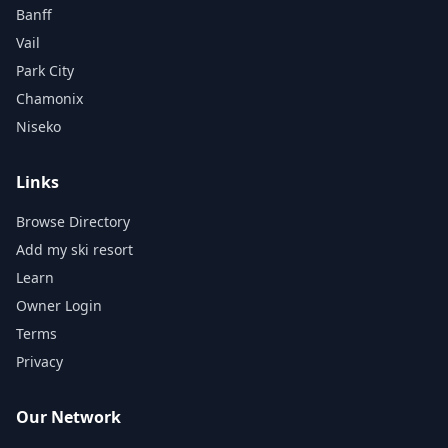
Banff
Vail
Park City
Chamonix
Niseko
Links
Browse Directory
Add my ski resort
Learn
Owner Login
Terms
Privacy
Our Network