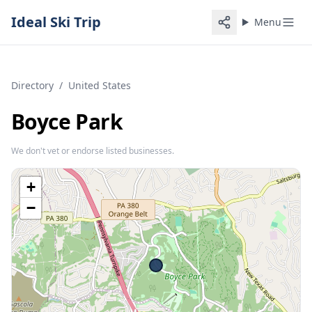
Ideal Ski Trip
Menu
Directory
/
United States
Boyce Park
We don't vet or endorse listed businesses.
+
−