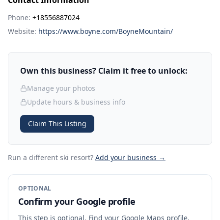
Contact Information
Phone:
+18556887024
Website:
https://www.boyne.com/BoyneMountain/
Own this business? Claim it free to unlock:
Manage your photos
Update hours & business info
Claim This Listing
Run a different ski resort
?
Add your business →
OPTIONAL
Confirm your Google profile
This step is optional. Find your Google Maps profile,