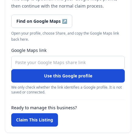
then continue with the normal claim process.
Find on Google Maps
↗
Open your profile, choose Share, and copy the Google Maps link
back here.
Google Maps link
Use this Google profile
We only check whether the link identifies a Google profile. It is not
saved or connected.
Ready to manage this business?
Claim This Listing