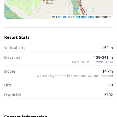
Leaflet
|
©
OpenStreetMap
contributors
Resort Stats
Vertical drop
152 m
Elevation
189–341 m
Base 189 m · Summit 341 m
Slopes
14 km
4.1 km easy · 5.7 km intermediate · 4.2 km advanced
Lifts
10
Day ticket
€102