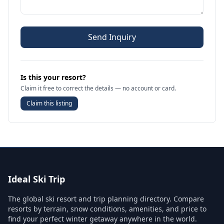
Send Inquiry
Is this your resort?
Claim it free to correct the details — no account or card.
Claim this listing
Ideal Ski Trip
The global ski resort and trip planning directory. Compare
resorts by terrain, snow conditions, amenities, and price to
find your perfect winter getaway anywhere in the world.