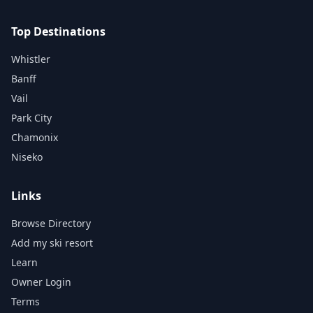
Top Destinations
Whistler
Banff
Vail
Park City
Chamonix
Niseko
Links
Browse Directory
Add my ski resort
Learn
Owner Login
Terms