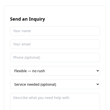
Send an Inquiry