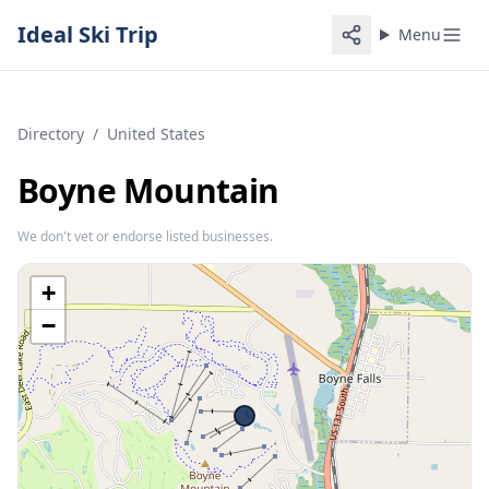
Ideal Ski Trip
Menu
Directory
/
United States
Boyne Mountain
We don't vet or endorse listed businesses.
+
−