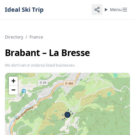
Ideal Ski Trip
Menu
Directory
/
France
Brabant – La Bresse
We don't vet or endorse listed businesses.
+
−