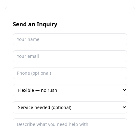
Send an Inquiry