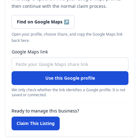
then continue with the normal claim process.
Find on Google Maps
↗
Open your profile, choose Share, and copy the Google Maps link
back here.
Google Maps link
Use this Google profile
We only check whether the link identifies a Google profile. It is not
saved or connected.
Ready to manage this business?
Claim This Listing