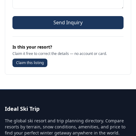
Send Inquiry
Is this your resort?
Claim it free to correct the details — no account or card.
Claim this listing
Ideal Ski Trip
The global ski resort and trip planning directory. Compare
resorts by terrain, snow conditions, amenities, and price to
find your perfect winter getaway anywhere in the world.