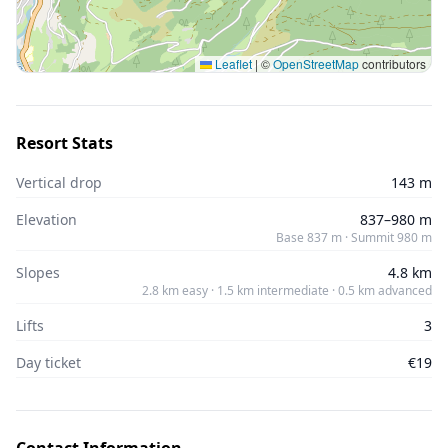
Leaflet
|
©
OpenStreetMap
contributors
Resort Stats
Vertical drop
143 m
Elevation
837–980 m
Base 837 m · Summit 980 m
Slopes
4.8 km
2.8 km easy · 1.5 km intermediate · 0.5 km advanced
Lifts
3
Day ticket
€19