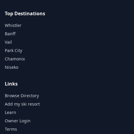
Top Destinations
Whistler
Banff
Vail
Park City
Chamonix
Niseko
Links
Browse Directory
Add my ski resort
Learn
Owner Login
Terms