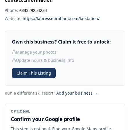
Contact Information
Phone:
+33329254234
Website:
https://labressebrabant.com/la-station/
Own this business? Claim it free to unlock:
Manage your photos
Update hours & business info
Claim This Listing
Run a different ski resort
?
Add your business →
OPTIONAL
Confirm your Google profile
This step is optional. Find your Google Maps profile,