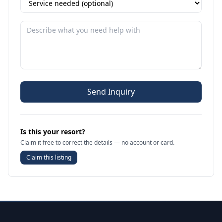
Send Inquiry
Is this your resort?
Claim it free to correct the details — no account or card.
Claim this listing