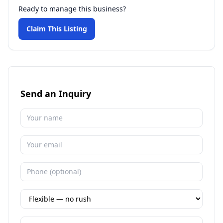
Ready to manage this business?
Claim This Listing
Send an Inquiry