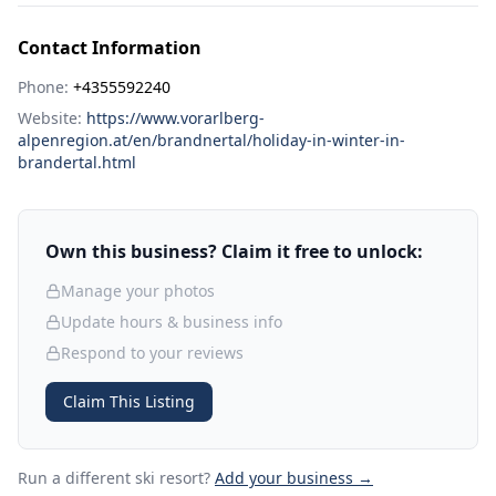
Contact Information
Phone:
+4355592240
Website:
https://www.vorarlberg-
alpenregion.at/en/brandnertal/holiday-in-winter-in-
brandertal.html
Own this business? Claim it free to unlock:
Manage your photos
Update hours & business info
Respond to your reviews
Claim This Listing
Run a different ski resort
?
Add your business →