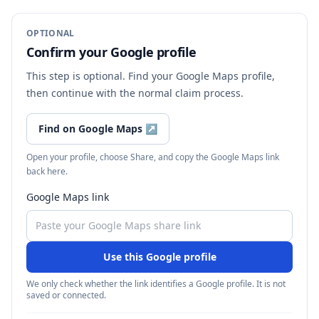
OPTIONAL
Confirm your Google profile
This step is optional. Find your Google Maps profile,
then continue with the normal claim process.
Find on Google Maps
↗
Open your profile, choose Share, and copy the Google Maps link
back here.
Google Maps link
Use this Google profile
We only check whether the link identifies a Google profile. It is not
saved or connected.