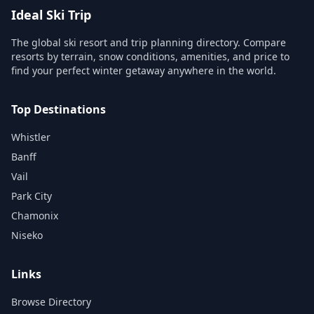
Ideal Ski Trip
The global ski resort and trip planning directory. Compare
resorts by terrain, snow conditions, amenities, and price to
find your perfect winter getaway anywhere in the world.
Top Destinations
Whistler
Banff
Vail
Park City
Chamonix
Niseko
Links
Browse Directory