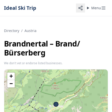
Ideal Ski Trip
Menu
Directory
/
Austria
Brandnertal – Brand/​
Bürserberg
We don't vet or endorse listed businesses.
+
−