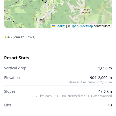
Leaflet
|
©
OpenStreetMap
contributors
★
4.7
(
244
reviews)
Resort Stats
Vertical drop
1,096 m
Elevation
904–2,000 m
Base 904 m · Summit 2,000 m
Slopes
47.6 km
23 km easy · 23.3 km intermediate · 1.3 km advanced
Lifts
13