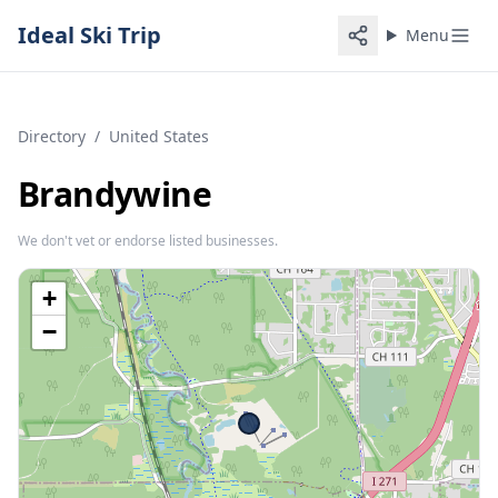
Ideal Ski Trip
Menu
Directory
/
United States
Brandywine
We don't vet or endorse listed businesses.
+
−