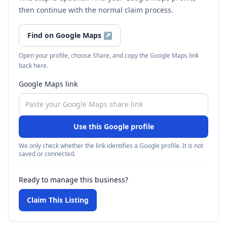
then continue with the normal claim process.
Find on Google Maps
↗
Open your profile, choose Share, and copy the Google Maps link
back here.
Google Maps link
Use this Google profile
We only check whether the link identifies a Google profile. It is not
saved or connected.
Ready to manage this business?
Claim This Listing