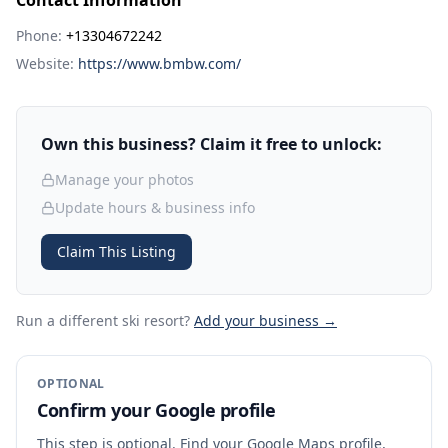
Contact Information
Phone:
+13304672242
Website:
https://www.bmbw.com/
Own this business? Claim it free to unlock:
Manage your photos
Update hours & business info
Claim This Listing
Run a different ski resort
?
Add your business →
OPTIONAL
Confirm your Google profile
This step is optional. Find your Google Maps profile,