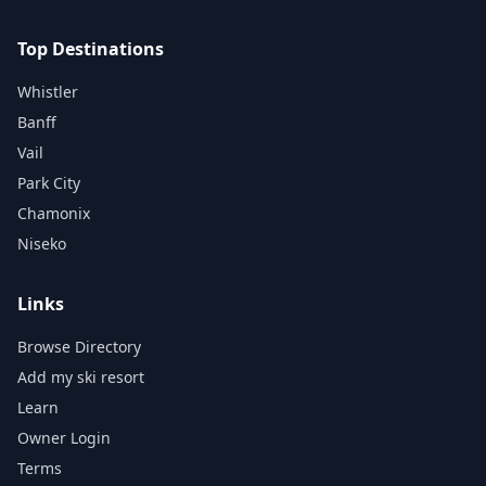
Top Destinations
Whistler
Banff
Vail
Park City
Chamonix
Niseko
Links
Browse Directory
Add my ski resort
Learn
Owner Login
Terms