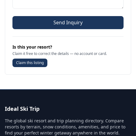
Send Inquiry
Is this your resort?
Claim it free to correct the details — no account or card.
Claim this listing
Ideal Ski Trip
The global ski resort and trip planning directory. Compare
resorts by terrain, snow conditions, amenities, and price to
find your perfect winter getaway anywhere in the world.