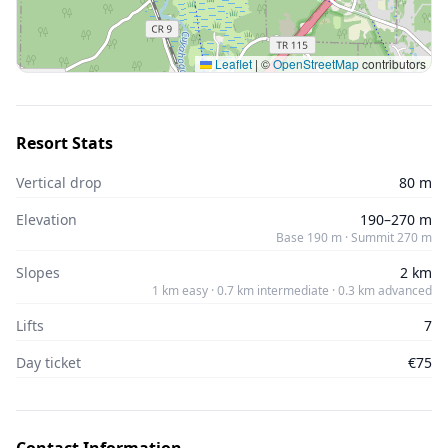
Leaflet
|
©
OpenStreetMap
contributors
Resort Stats
Vertical drop
80 m
Elevation
190–270 m
Base 190 m · Summit 270 m
Slopes
2 km
1 km easy · 0.7 km intermediate · 0.3 km advanced
Lifts
7
Day ticket
€75