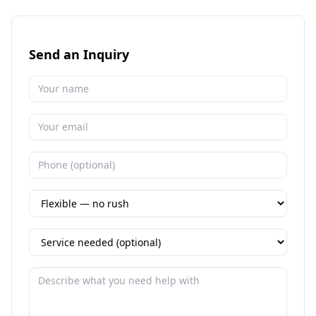
Send an Inquiry