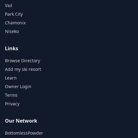
Vail
Park City
Chamonix
Niseko
Links
Browse Directory
Add my ski resort
Learn
Owner Login
Terms
Privacy
Our Network
BottomlessPowder