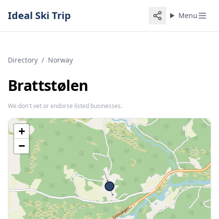
Ideal Ski Trip
Menu
Directory
/
Norway
Brattstølen
We don't vet or endorse listed businesses.
+
−