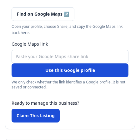
Find on Google Maps
↗
Open your profile, choose Share, and copy the Google Maps link
back here.
Google Maps link
Use this Google profile
We only check whether the link identifies a Google profile. It is not
saved or connected.
Ready to manage this business?
Claim This Listing