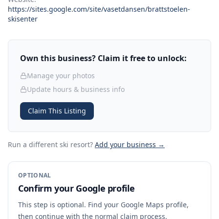
https://sites.google.com/site/vasetdansen/brattstoelen-
skisenter
Own this business? Claim it free to unlock:
Manage your photos
Update hours & business info
Claim This Listing
Run a different ski resort
?
Add your business →
OPTIONAL
Confirm your Google profile
This step is optional. Find your Google Maps profile,
then continue with the normal claim process.