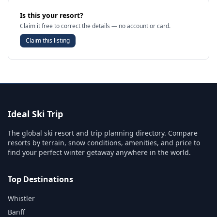
Is this your resort?
Claim it free to correct the details — no account or card.
Claim this listing
Ideal Ski Trip
The global ski resort and trip planning directory. Compare
resorts by terrain, snow conditions, amenities, and price to
find your perfect winter getaway anywhere in the world.
Top Destinations
Whistler
Banff