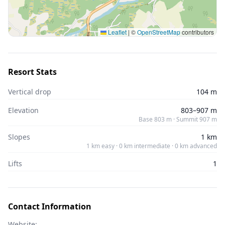
Leaflet
|
©
OpenStreetMap
contributors
Resort Stats
Vertical drop
104 m
Elevation
803–907 m
Base 803 m · Summit 907 m
Slopes
1 km
1 km easy · 0 km intermediate · 0 km advanced
Lifts
1
Contact Information
Website: