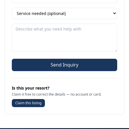
Send Inquiry
Is this your resort?
Claim it free to correct the details — no account or card.
Claim this listing