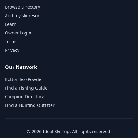
Browse Directory
Add my ski resort
Learn
Owner Login
Terms
Privacy
Our Network
BottomlessPowder
Find a Fishing Guide
Camping Directory
Find a Hunting Outfitter
©
2026
Ideal Ski Trip
. All rights reserved.