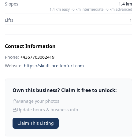
Slopes
1.4 km
1.4 km easy · 0 km intermediate · 0 km advanced
Lifts
1
Contact Information
Phone:
+4367763062419
Website:
https://skilift-breitenfurt.com
Own this business? Claim it free to unlock:
Manage your photos
Update hours & business info
Claim This Listing