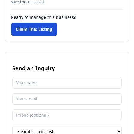
saved or connected.
Ready to manage this business?
Claim This Listing
Send an Inquiry