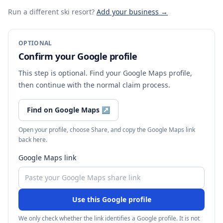
Run a different ski resort
?
Add your business →
OPTIONAL
Confirm your Google profile
This step is optional. Find your Google Maps profile,
then continue with the normal claim process.
Find on Google Maps
↗
Open your profile, choose Share, and copy the Google Maps link
back here.
Google Maps link
Use this Google profile
We only check whether the link identifies a Google profile. It is not