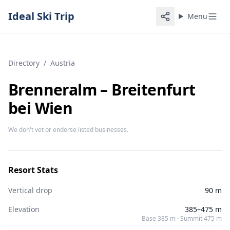
Ideal Ski Trip
Menu
Directory
/
Austria
Brenneralm – Breitenfurt
bei Wien
We don't vet or endorse listed businesses.
Resort Stats
Vertical drop
90 m
Elevation
385–475 m
Base 385 m · Summit 475 m