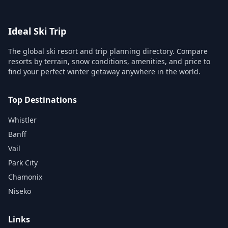
Ideal Ski Trip
The global ski resort and trip planning directory. Compare
resorts by terrain, snow conditions, amenities, and price to
find your perfect winter getaway anywhere in the world.
Top Destinations
Whistler
Banff
Vail
Park City
Chamonix
Niseko
Links