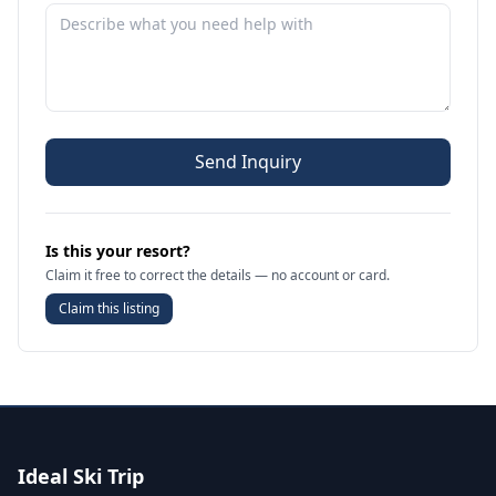
Send Inquiry
Is this your resort?
Claim it free to correct the details — no account or card.
Claim this listing
Ideal Ski Trip