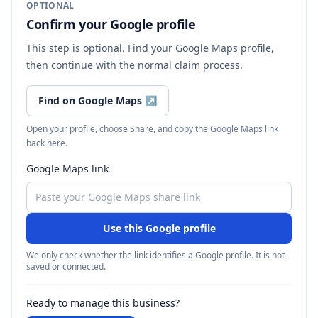
OPTIONAL
Confirm your Google profile
This step is optional. Find your Google Maps profile,
then continue with the normal claim process.
Find on Google Maps
↗
Open your profile, choose Share, and copy the Google Maps link
back here.
Google Maps link
Use this Google profile
We only check whether the link identifies a Google profile. It is not
saved or connected.
Ready to manage this business?