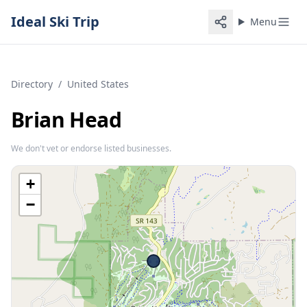
Ideal Ski Trip
Menu
Directory
/
United States
Brian Head
We don't vet or endorse listed businesses.
+
−