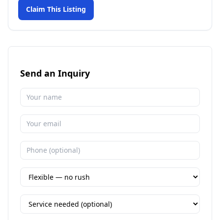
Claim This Listing
Send an Inquiry