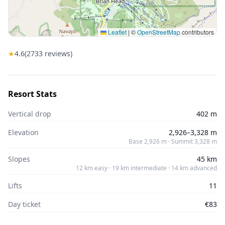
Leaflet
|
©
OpenStreetMap
contributors
★
4.6
(
2733
reviews)
Resort Stats
Vertical drop
402 m
Elevation
2,926–3,328 m
Base 2,926 m · Summit 3,328 m
Slopes
45 km
12 km easy · 19 km intermediate · 14 km advanced
Lifts
11
Day ticket
€83