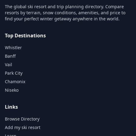
The global ski resort and trip planning directory. Compare
resorts by terrain, snow conditions, amenities, and price to
find your perfect winter getaway anywhere in the world.
Top Destinations
Whistler
Banff
Vail
Park City
Chamonix
Niseko
Links
Browse Directory
Add my ski resort
Learn