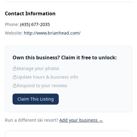
Contact Information
Phone:
(435) 677-2035
Website:
http://www.brianhead.com/
Own this business? Claim it free to unlock:
Manage your photos
Update hours & business info
Respond to your reviews
Claim This Listing
Run a different ski resort
?
Add your business →