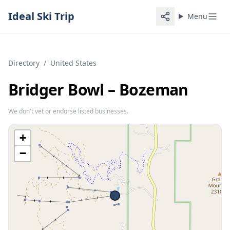
Ideal Ski Trip
Menu
Directory
/
United States
Bridger Bowl – Bozeman
We don't vet or endorse listed businesses.
+
−