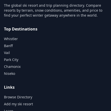
The global ski resort and trip planning directory. Compare
resorts by terrain, snow conditions, amenities, and price to
find your perfect winter getaway anywhere in the world.
Top Destinations
Whistler
Banff
Vail
Park City
Chamonix
Niseko
Links
Browse Directory
Add my ski resort
Learn