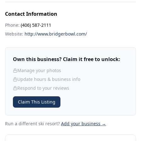
Contact Information
Phone:
(406) 587-2111
Website:
http://www.bridgerbowl.com/
Own this business? Claim it free to unlock:
Manage your photos
Update hours & business info
Respond to your reviews
Claim This Listing
Run a different ski resort
?
Add your business →