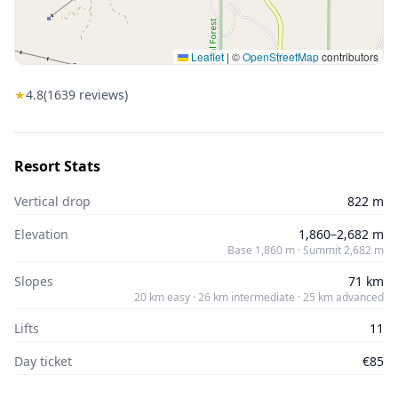
Leaflet
|
©
OpenStreetMap
contributors
★
4.8
(
1639
reviews)
Resort Stats
Vertical drop
822 m
Elevation
1,860–2,682 m
Base 1,860 m · Summit 2,682 m
Slopes
71 km
20 km easy · 26 km intermediate · 25 km advanced
Lifts
11
Day ticket
€85