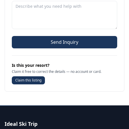
Send Inquiry
Is this your resort?
Claim it free to correct the details — no account or card.
Claim this listing
Ideal Ski Trip