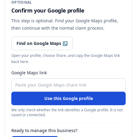
OPTIONAL
Confirm your Google profile
This step is optional. Find your Google Maps profile,
then continue with the normal claim process.
Find on Google Maps
↗
Open your profile, choose Share, and copy the Google Maps link
back here.
Google Maps link
Use this Google profile
We only check whether the link identifies a Google profile. It is not
saved or connected.
Ready to manage this business?