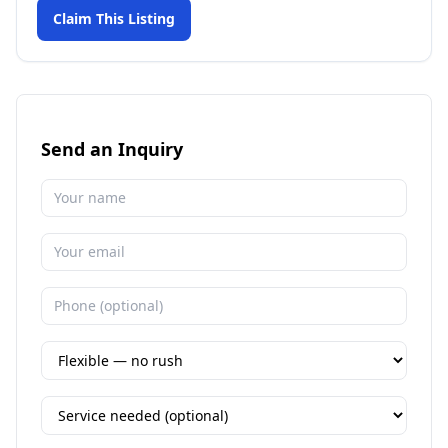
Claim This Listing
Send an Inquiry