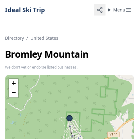
Ideal Ski Trip
Menu
Directory
/
United States
Bromley Mountain
We don't vet or endorse listed businesses.
+
−