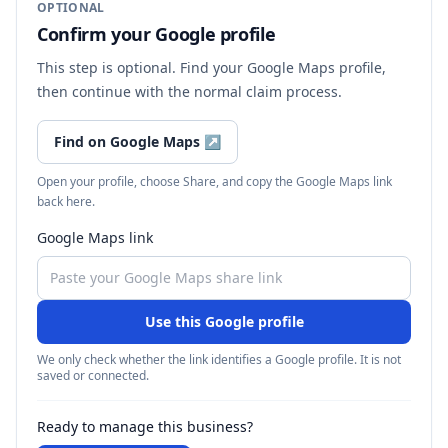
OPTIONAL
Confirm your Google profile
This step is optional. Find your Google Maps profile,
then continue with the normal claim process.
Find on Google Maps
↗
Open your profile, choose Share, and copy the Google Maps link
back here.
Google Maps link
Use this Google profile
We only check whether the link identifies a Google profile. It is not
saved or connected.
Ready to manage this business?