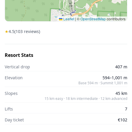
Leaflet
|
©
OpenStreetMap
contributors
★
4.5
(
103
reviews)
Resort Stats
Vertical drop
407 m
Elevation
594–1,001 m
Base 594 m · Summit 1,001 m
Slopes
45 km
15 km easy · 18 km intermediate · 12 km advanced
Lifts
7
Day ticket
€102