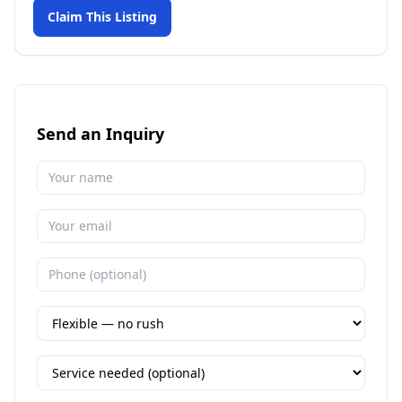
Claim This Listing
Send an Inquiry