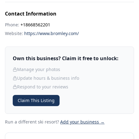
Contact Information
Phone:
+18668562201
Website:
https://www.bromley.com/
Own this business? Claim it free to unlock:
Manage your photos
Update hours & business info
Respond to your reviews
Claim This Listing
Run a different ski resort
?
Add your business →