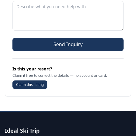
Send Inquiry
Is this your resort?
Claim it free to correct the details — no account or card.
Claim this listing
Ideal Ski Trip