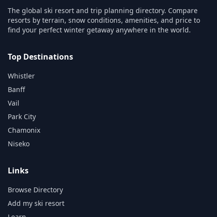
The global ski resort and trip planning directory. Compare
resorts by terrain, snow conditions, amenities, and price to
find your perfect winter getaway anywhere in the world.
Top Destinations
Whistler
Banff
Vail
Park City
Chamonix
Niseko
Links
Browse Directory
Add my ski resort
Learn