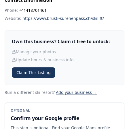
Contact Information
Phone:
+41418701461
Website:
https://www.brüsti-surenenpass.ch/skilift/
Own this business? Claim it free to unlock:
Manage your photos
Update hours & business info
Claim This Listing
Run a different ski resort
?
Add your business →
OPTIONAL
Confirm your Google profile
This step is optional. Find your Google Maps profile,