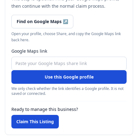
then continue with the normal claim process.
Find on Google Maps
↗
Open your profile, choose Share, and copy the Google Maps link
back here.
Google Maps link
Use this Google profile
We only check whether the link identifies a Google profile. It is not
saved or connected.
Ready to manage this business?
Claim This Listing