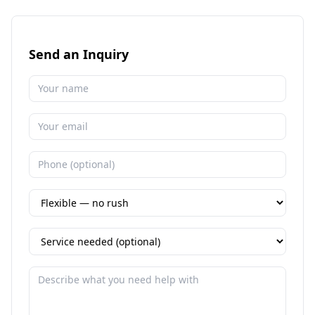
Send an Inquiry