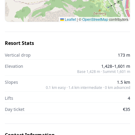
Leaflet
|
©
OpenStreetMap
contributors
Resort Stats
Vertical drop
173 m
Elevation
1,428–1,601 m
Base 1,428 m · Summit 1,601 m
Slopes
1.5 km
0.1 km easy · 1.4 km intermediate · 0 km advanced
Lifts
4
Day ticket
€35