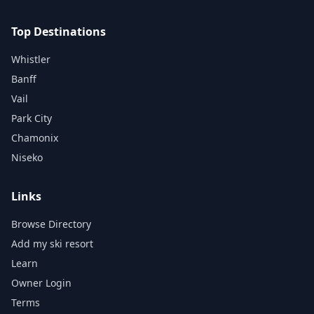
Top Destinations
Whistler
Banff
Vail
Park City
Chamonix
Niseko
Links
Browse Directory
Add my ski resort
Learn
Owner Login
Terms