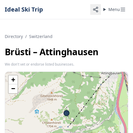
Ideal Ski Trip
Menu
Directory
/
Switzerland
Brüsti – Attinghausen
We don't vet or endorse listed businesses.
+
−