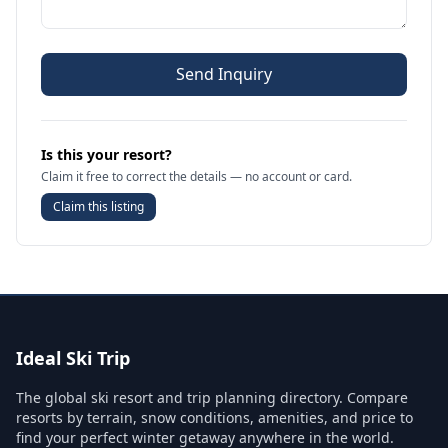
Send Inquiry
Is this your resort?
Claim it free to correct the details — no account or card.
Claim this listing
Ideal Ski Trip
The global ski resort and trip planning directory. Compare
resorts by terrain, snow conditions, amenities, and price to
find your perfect winter getaway anywhere in the world.