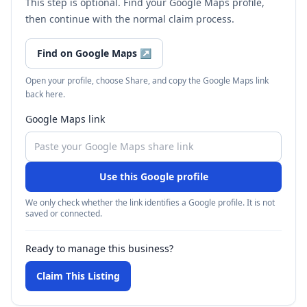
This step is optional. Find your Google Maps profile,
then continue with the normal claim process.
Find on Google Maps
↗
Open your profile, choose Share, and copy the Google Maps link
back here.
Google Maps link
Use this Google profile
We only check whether the link identifies a Google profile. It is not
saved or connected.
Ready to manage this business?
Claim This Listing