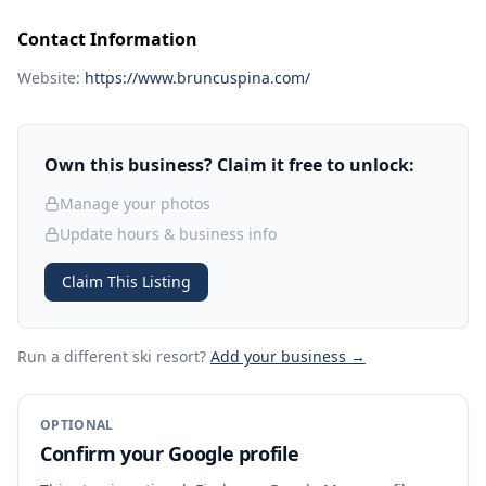
Contact Information
Website:
https://www.bruncuspina.com/
Own this business? Claim it free to unlock:
Manage your photos
Update hours & business info
Claim This Listing
Run a different ski resort
?
Add your business →
OPTIONAL
Confirm your Google profile