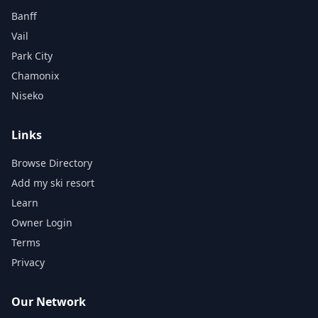
Banff
Vail
Park City
Chamonix
Niseko
Links
Browse Directory
Add my ski resort
Learn
Owner Login
Terms
Privacy
Our Network