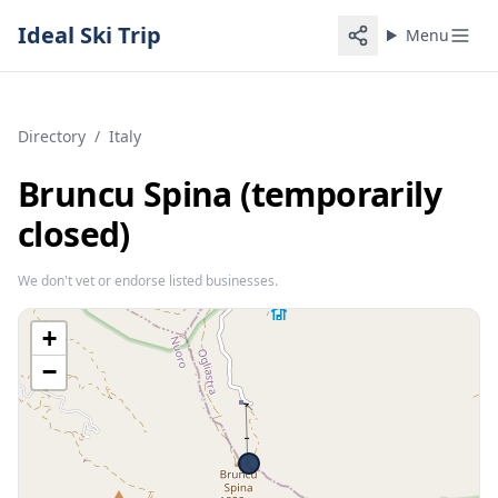
Ideal Ski Trip
Menu
Directory
/
Italy
Bruncu Spina (temporarily
closed)
We don't vet or endorse listed businesses.
+
−