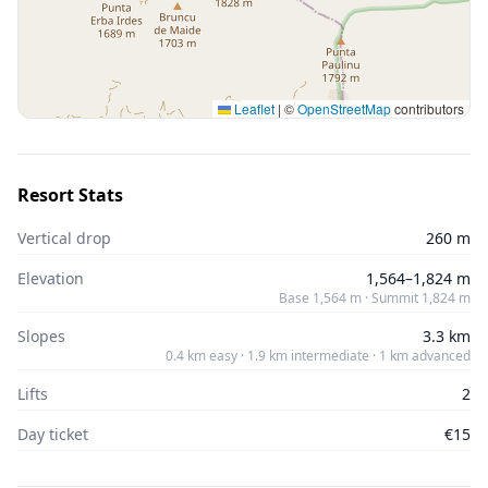
Leaflet
|
©
OpenStreetMap
contributors
Resort Stats
Vertical drop
260 m
Elevation
1,564–1,824 m
Base 1,564 m · Summit 1,824 m
Slopes
3.3 km
0.4 km easy · 1.9 km intermediate · 1 km advanced
Lifts
2
Day ticket
€15