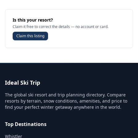
Is this your resort?
Claim it free to correct the details — no account or card.
Claim this listing
Ideal Ski Trip
The global ski resort and trip planning directory. Compare
resorts by terrain, snow conditions, amenities, and price to
find your perfect winter getaway anywhere in the world.
Top Destinations
Whistler