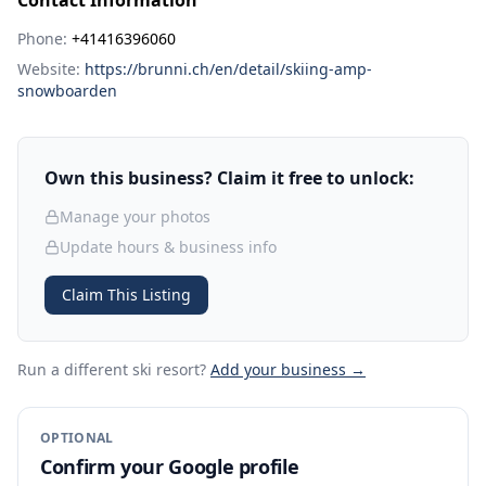
Contact Information
Phone:
+41416396060
Website:
https://brunni.ch/en/detail/skiing-amp-
snowboarden
Own this business? Claim it free to unlock:
Manage your photos
Update hours & business info
Claim This Listing
Run a different ski resort
?
Add your business →
OPTIONAL
Confirm your Google profile