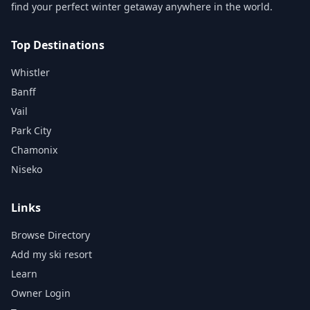
find your perfect winter getaway anywhere in the world.
Top Destinations
Whistler
Banff
Vail
Park City
Chamonix
Niseko
Links
Browse Directory
Add my ski resort
Learn
Owner Login