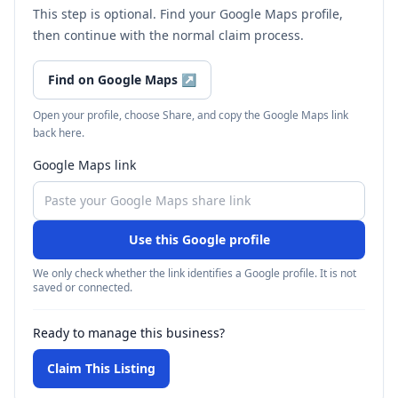
This step is optional. Find your Google Maps profile,
then continue with the normal claim process.
Find on Google Maps
↗
Open your profile, choose Share, and copy the Google Maps link
back here.
Google Maps link
Use this Google profile
We only check whether the link identifies a Google profile. It is not
saved or connected.
Ready to manage this business?
Claim This Listing