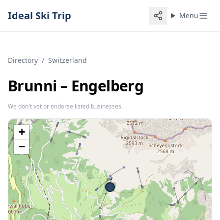
Ideal Ski Trip
Menu
Directory
/
Switzerland
Brunni – Engelberg
We don't vet or endorse listed businesses.
+
−