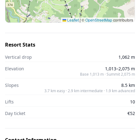
Leaflet
|
©
OpenStreetMap
contributors
Resort Stats
Vertical drop
1,062 m
Elevation
1,013–2,075 m
Base 1,013 m · Summit 2,075 m
Slopes
8.5 km
3.7 km easy · 2.9 km intermediate · 1.9 km advanced
Lifts
10
Day ticket
€52