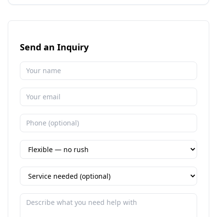
Send an Inquiry