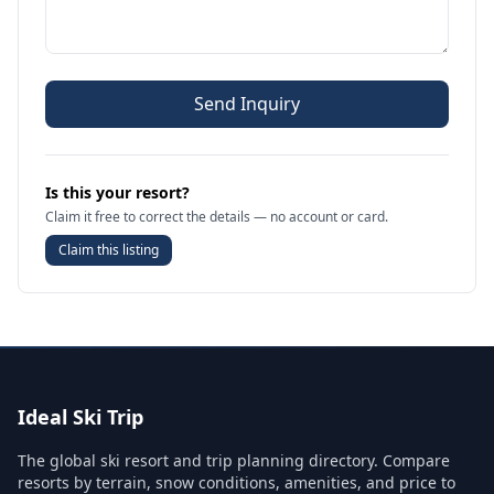
Send Inquiry
Is this your resort?
Claim it free to correct the details — no account or card.
Claim this listing
Ideal Ski Trip
The global ski resort and trip planning directory. Compare
resorts by terrain, snow conditions, amenities, and price to