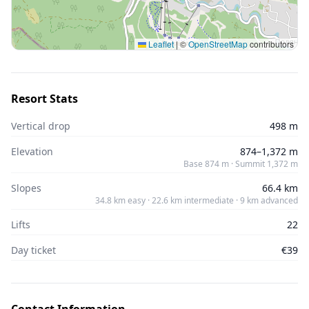
Leaflet
|
©
OpenStreetMap
contributors
Resort Stats
Vertical drop
498 m
Elevation
874–1,372 m
Base 874 m · Summit 1,372 m
Slopes
66.4 km
34.8 km easy · 22.6 km intermediate · 9 km advanced
Lifts
22
Day ticket
€39