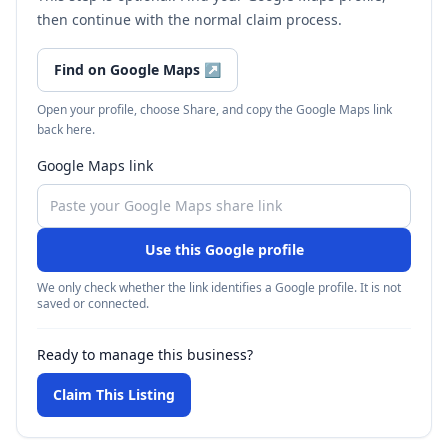
then continue with the normal claim process.
Find on Google Maps
↗
Open your profile, choose Share, and copy the Google Maps link
back here.
Google Maps link
Use this Google profile
We only check whether the link identifies a Google profile. It is not
saved or connected.
Ready to manage this business?
Claim This Listing