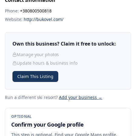
Contact Information
Phone:
+380800500818
Website:
http://bukovel.com/
Own this business? Claim it free to unlock:
Manage your photos
Update hours & business info
Claim This Listing
Run a different ski resort
?
Add your business →
OPTIONAL
Confirm your Google profile
This step is optional. Find your Google Maps profile,