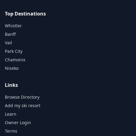
Top Destinations
Whistler
Banff
Vail
Park City
Chamonix
Niseko
Links
Browse Directory
Add my ski resort
Learn
Owner Login
Terms