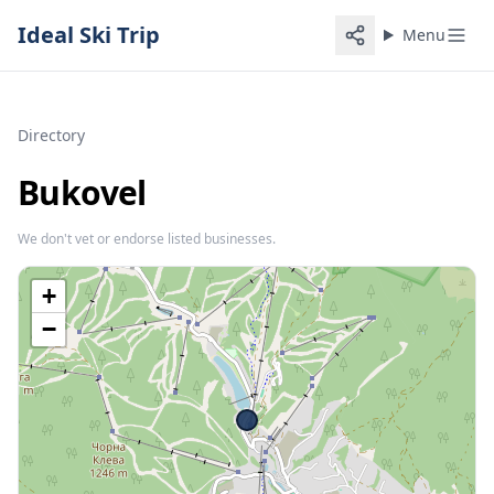
Ideal Ski Trip
Menu
Directory
Bukovel
We don't vet or endorse listed businesses.
+
−