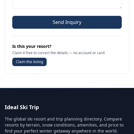
Send Inquiry
Is this your resort?
Claim it free to correct the details — no account or card.
Claim this listing
Ideal Ski Trip
The global ski resort and trip planning directory. Compare
resorts by terrain, snow conditions, amenities, and price to
find your perfect winter getaway anywhere in the world.