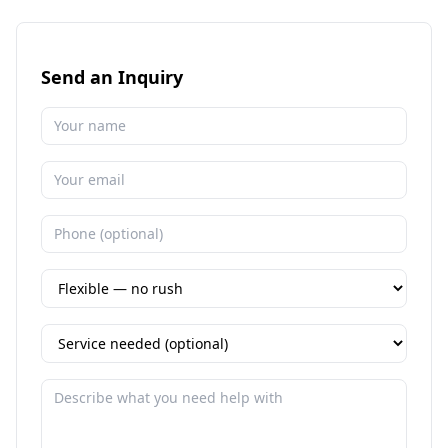
Send an Inquiry