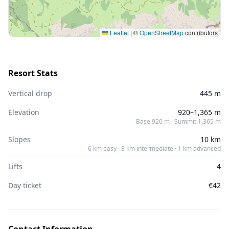
Leaflet
|
©
OpenStreetMap
contributors
Resort Stats
Vertical drop
445 m
Elevation
920–1,365 m
Base 920 m · Summit 1,365 m
Slopes
10 km
6 km easy · 3 km intermediate · 1 km advanced
Lifts
4
Day ticket
€42