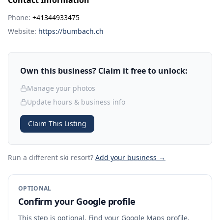
Contact Information
Phone:
+41344933475
Website:
https://bumbach.ch
Own this business? Claim it free to unlock:
Manage your photos
Update hours & business info
Claim This Listing
Run a different ski resort
?
Add your business →
OPTIONAL
Confirm your Google profile
This step is optional. Find your Google Maps profile,