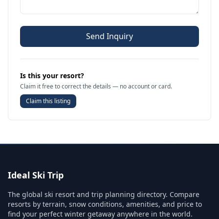
Send Inquiry
Is this your resort?
Claim it free to correct the details — no account or card.
Claim this listing
Ideal Ski Trip
The global ski resort and trip planning directory. Compare
resorts by terrain, snow conditions, amenities, and price to
find your perfect winter getaway anywhere in the world.