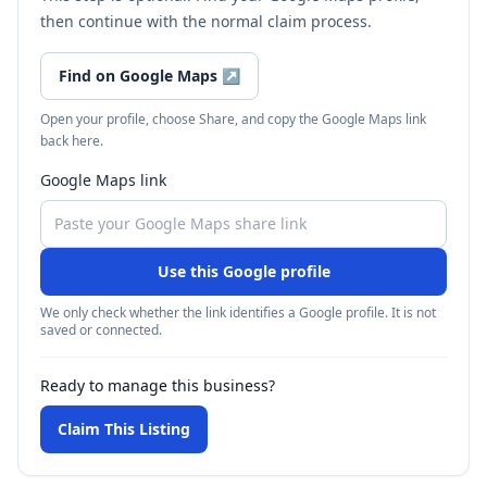
then continue with the normal claim process.
Find on Google Maps
↗
Open your profile, choose Share, and copy the Google Maps link
back here.
Google Maps link
Use this Google profile
We only check whether the link identifies a Google profile. It is not
saved or connected.
Ready to manage this business?
Claim This Listing