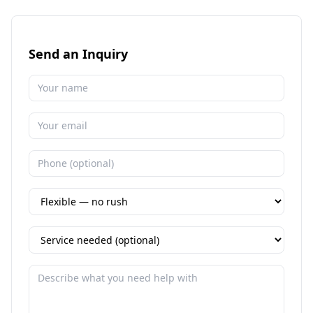
Send an Inquiry