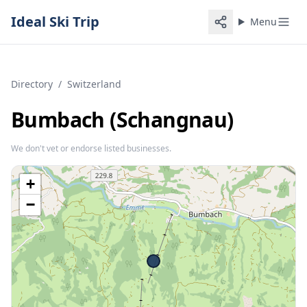
Ideal Ski Trip
Menu
Directory
/
Switzerland
Bumbach (Schangnau)
We don't vet or endorse listed businesses.
+
−