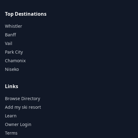
Top Destinations
Whistler
Banff
Vail
Park City
Chamonix
Niseko
Links
Browse Directory
Add my ski resort
Learn
Owner Login
Terms