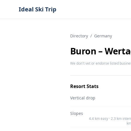
Ideal Ski Trip
Directory
/
Germany
Buron – Werta
We don't vet or endorse listed busine
Resort Stats
Vertical drop
Slopes
4.4 km easy · 2.3 km inter
km