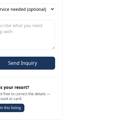
Send Inquiry
is your resort?
it free to correct the details —
count or card.
m this listing