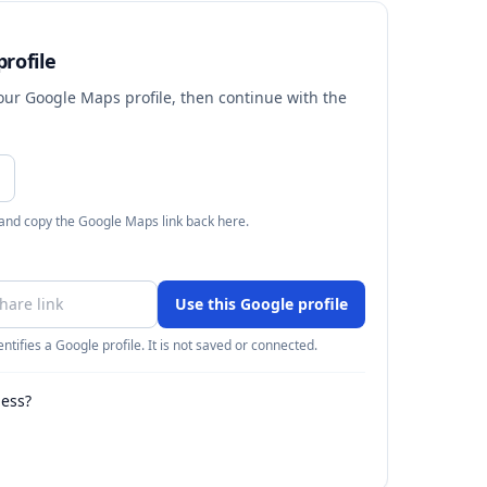
rofile
your Google Maps profile, then continue with the
 and copy the Google Maps link back here.
Use this Google profile
ntifies a Google profile. It is not saved or connected.
ness?