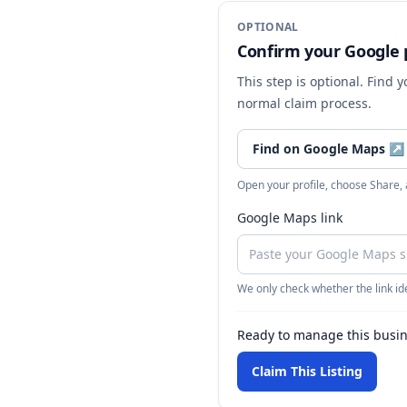
OPTIONAL
Confirm your Google p
This step is optional. Find 
normal claim process.
Find on Google Maps
↗
Open your profile, choose Share,
Google Maps link
We only check whether the link ide
Ready to manage this busi
Claim This Listing