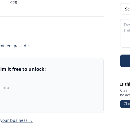
€28
milienspass.de
m it free to unlock:
Is th
 info
Claim 
no ac
Clai
 your business →