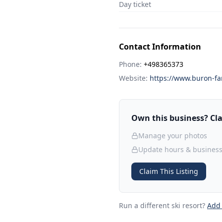
Day ticket
Contact Information
Phone:
+498365373
Website:
https://www.buron-fa
Own this business? Clai
Manage your photos
Update hours & business
Claim This Listing
Run a different ski resort
?
Add