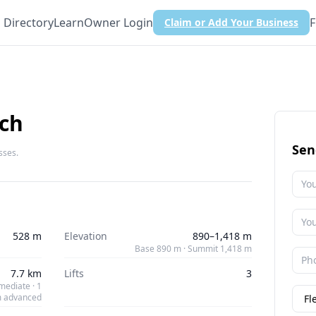
Directory
Learn
Owner Login
F
Claim or Add Your Business
ch
Sen
sses.
528 m
Elevation
890–1,418 m
Base 890 m · Summit 1,418 m
7.7 km
Lifts
3
mediate · 1
 advanced