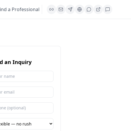
ind a Professional
d an Inquiry