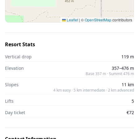
Leaflet
|
©
OpenStreetMap
contributors
Resort Stats
Vertical drop
119 m
Elevation
357–476 m
Base 357 m · Summit 476 m
Slopes
11 km
4 km easy · 5 km intermediate · 2 km advanced
Lifts
5
Day ticket
€72