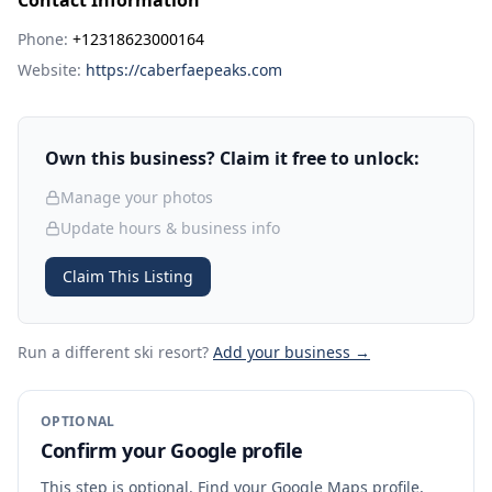
Contact Information
Phone:
+12318623000164
Website:
https://caberfaepeaks.com
Own this business? Claim it free to unlock:
Manage your photos
Update hours & business info
Claim This Listing
Run a different ski resort
?
Add your business →
OPTIONAL
Confirm your Google profile
This step is optional. Find your Google Maps profile,