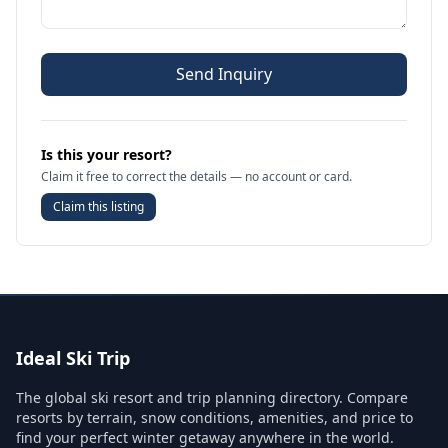
Send Inquiry
Is this your resort?
Claim it free to correct the details — no account or card.
Claim this listing
Ideal Ski Trip
The global ski resort and trip planning directory. Compare
resorts by terrain, snow conditions, amenities, and price to
find your perfect winter getaway anywhere in the world.