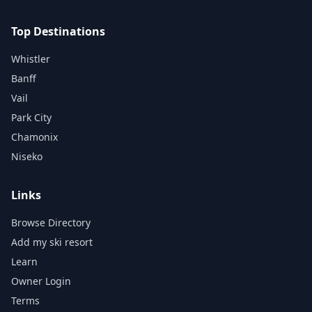
Top Destinations
Whistler
Banff
Vail
Park City
Chamonix
Niseko
Links
Browse Directory
Add my ski resort
Learn
Owner Login
Terms