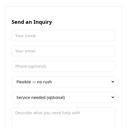
Send an Inquiry