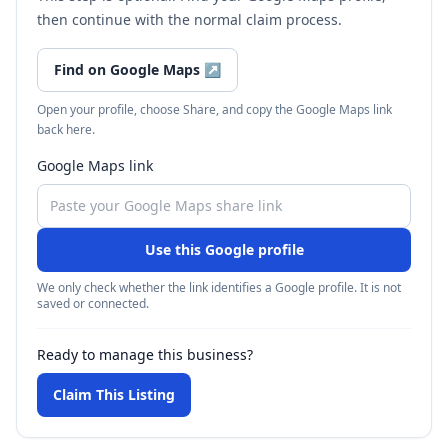
then continue with the normal claim process.
Find on Google Maps
↗
Open your profile, choose Share, and copy the Google Maps link
back here.
Google Maps link
Use this Google profile
We only check whether the link identifies a Google profile. It is not
saved or connected.
Ready to manage this business?
Claim This Listing