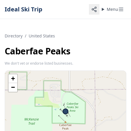
Ideal Ski Trip
Menu
Directory
/
United States
Caberfae Peaks
We don't vet or endorse listed businesses.
+
−