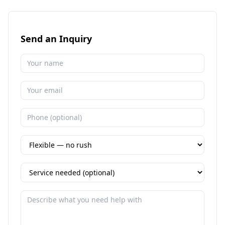
Send an Inquiry