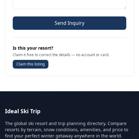
Send Inquiry
Is this your resort?
Claim it free to correct the details — no account or card.
Claim this listing
Ideal Ski Trip
The global ski resort and trip planning directory. Compare
resorts by terrain, snow conditions, amenities, and price to
find your perfect winter getaway anywhere in the world.