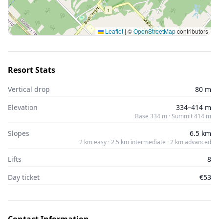
Leaflet
|
©
OpenStreetMap
contributors
Resort Stats
Vertical drop
80 m
Elevation
334–414 m
Base 334 m · Summit 414 m
Slopes
6.5 km
2 km easy · 2.5 km intermediate · 2 km advanced
Lifts
8
Day ticket
€53