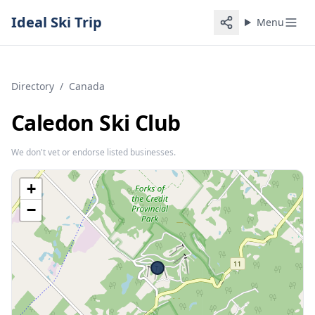
Ideal Ski Trip
Menu
Directory
/
Canada
Caledon Ski Club
We don't vet or endorse listed businesses.
+
−