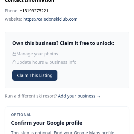
Contact Information
Phone:
+15199275221
Website:
https://caledonskiclub.com
Own this business? Claim it free to unlock:
Manage your photos
Update hours & business info
Claim This Listing
Run a different ski resort
?
Add your business →
OPTIONAL
Confirm your Google profile
This step is optional. Find your Google Maps profile,