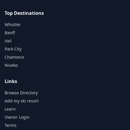
Top Destinations
Whistler
Banff
Vail
Park City
Chamonix
Niseko
Links
Browse Directory
Add my ski resort
Learn
Owner Login
Terms