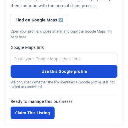
then continue with the normal claim process.
Find on Google Maps
↗
Open your profile, choose Share, and copy the Google Maps link
back here.
Google Maps link
Use this Google profile
We only check whether the link identifies a Google profile. It is not
saved or connected.
Ready to manage this business?
Claim This Listing