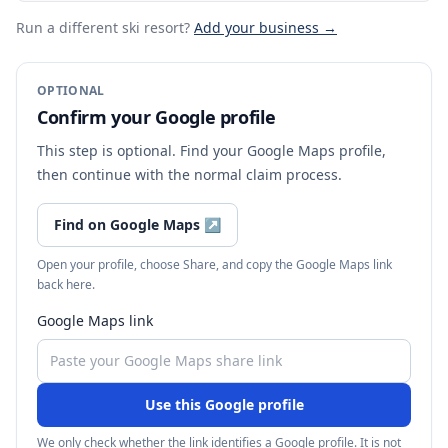
Run a different ski resort
?
Add your business →
OPTIONAL
Confirm your Google profile
This step is optional. Find your Google Maps profile,
then continue with the normal claim process.
Find on Google Maps
↗
Open your profile, choose Share, and copy the Google Maps link
back here.
Google Maps link
Use this Google profile
We only check whether the link identifies a Google profile. It is not