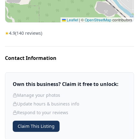
Leaflet
|
©
OpenStreetMap
contributors
★
4.9
(
140
reviews)
Contact Information
Own this business? Claim it free to unlock:
Manage your photos
Update hours & business info
Respond to your reviews
Claim This Listing