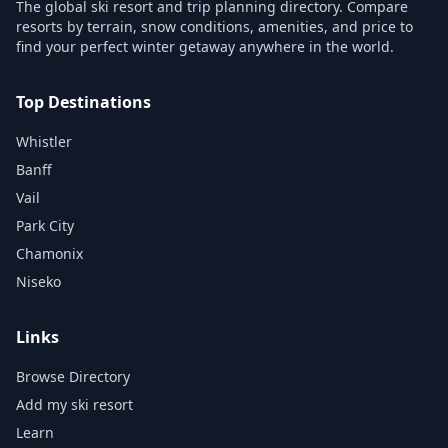
The global ski resort and trip planning directory. Compare
resorts by terrain, snow conditions, amenities, and price to
find your perfect winter getaway anywhere in the world.
Top Destinations
Whistler
Banff
Vail
Park City
Chamonix
Niseko
Links
Browse Directory
Add my ski resort
Learn