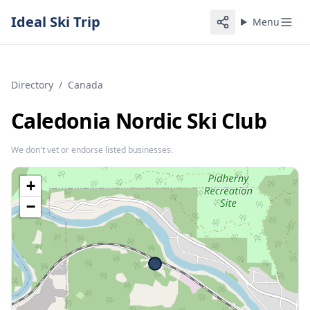
Ideal Ski Trip
Menu
Directory
/
Canada
Caledonia Nordic Ski Club
We don't vet or endorse listed businesses.
+
−