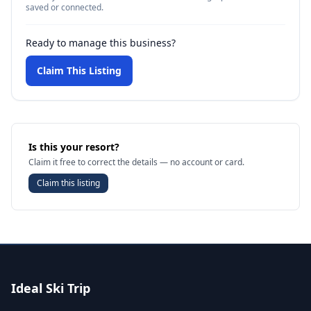
saved or connected.
Ready to manage this business?
Claim This Listing
Is this your resort?
Claim it free to correct the details — no account or card.
Claim this listing
Ideal Ski Trip