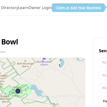
Directory
Learn
Owner Login
F
Claim or Add Your Business
 Bowl
Sen
sses.