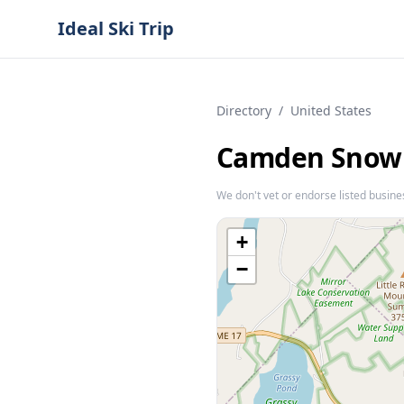
Ideal Ski Trip
Directory
/
United States
Camden Snow
We don't vet or endorse listed busine
+
−