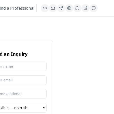
ind a Professional
d an Inquiry