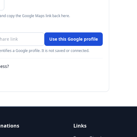
 and copy the Google Maps link back here.
Use this Google profile
ntifies a Google profile. It is not saved or connected.
ness?
inations
Links