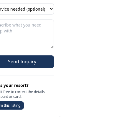
Send Inquiry
is your resort?
it free to correct the details —
count or card.
m this listing