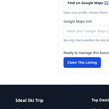
Find on Google Maps
↗
Open your profile, choose Share,
Google Maps link
We only check whether the link ide
Ready to manage this busi
Claim This Listing
Ideal Ski Trip
Top Dest