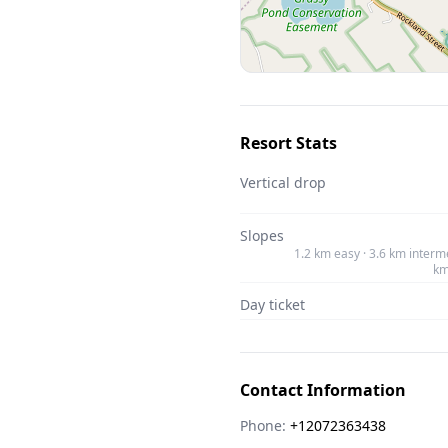
Resort Stats
Vertical drop
Slopes
1.2 km easy · 3.6 km interme
km
Day ticket
Contact Information
Phone:
+12072363438