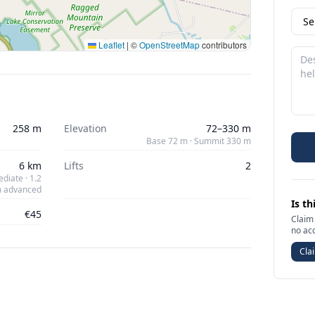
Leaflet
|
©
OpenStreetMap
contributors
258 m
Elevation
72–330 m
Base 72 m · Summit 330 m
6 km
Lifts
2
diate · 1.2
 advanced
Is th
€45
Claim 
no ac
Clai