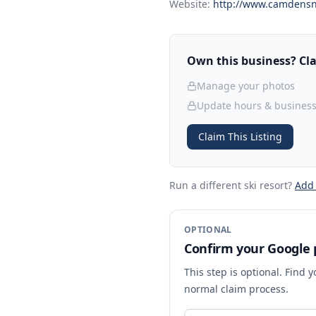
Website:
http://www.camdens
Own this business? Clai
Manage your photos
Update hours & business
Claim This Listing
Run a different ski resort
?
Add
OPTIONAL
Confirm your Google p
This step is optional. Find 
normal claim process.