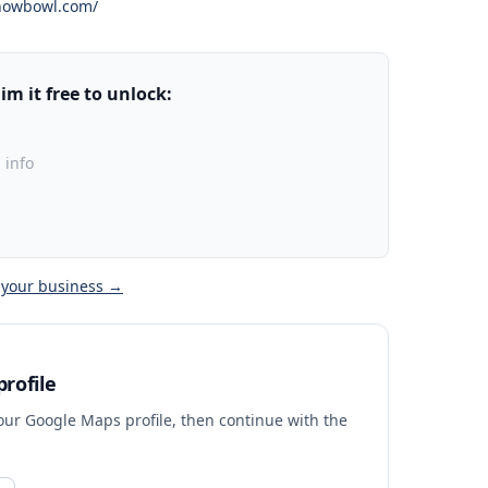
nowbowl.com/
m it free to unlock:
 info
 your business →
rofile
your Google Maps profile, then continue with the