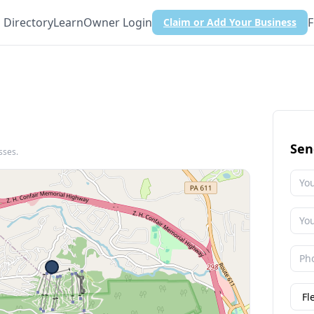
Directory
Learn
Owner Login
F
Claim or Add Your Business
Sen
sses.