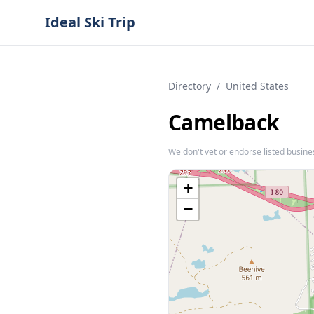
Ideal Ski Trip
Directory
/
United States
Camelback
We don't vet or endorse listed busine
+
−