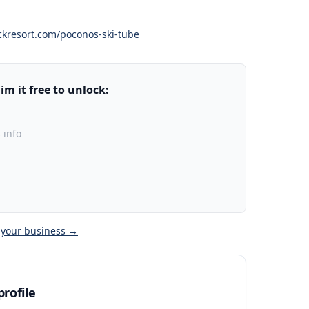
kresort.com/poconos-ski-tube
m it free to unlock:
 info
 your business →
rofile