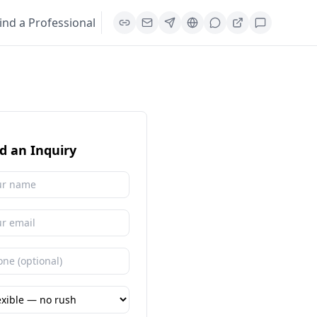
ind a Professional
d an Inquiry