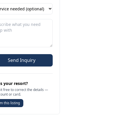
Send Inquiry
is your resort?
it free to correct the details —
count or card.
m this listing