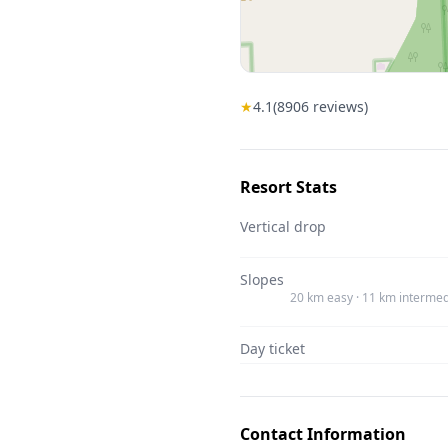
★
4.1
(
8906
reviews)
Resort Stats
Vertical drop
Slopes
20 km easy · 11 km intermed
Day ticket
Contact Information