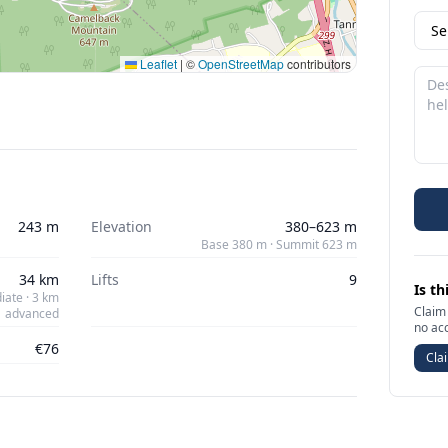
Leaflet
|
©
OpenStreetMap
contributors
243 m
Elevation
380–623 m
Base 380 m · Summit 623 m
34 km
Lifts
9
Is th
iate · 3 km
Claim 
advanced
no ac
€76
Clai