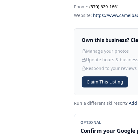
Phone:
(570) 629-1661
Website:
https://www.camelbac
Own this business? Clai
Manage your photos
Update hours & business
Respond to your reviews
Claim This Listing
Run a different ski resort
?
Add
OPTIONAL
Confirm your Google p