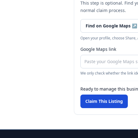
This step is optional. Find 
normal claim process.
Find on Google Maps
↗
Open your profile, choose Share,
Google Maps link
We only check whether the link ide
Ready to manage this busi
Claim This Listing