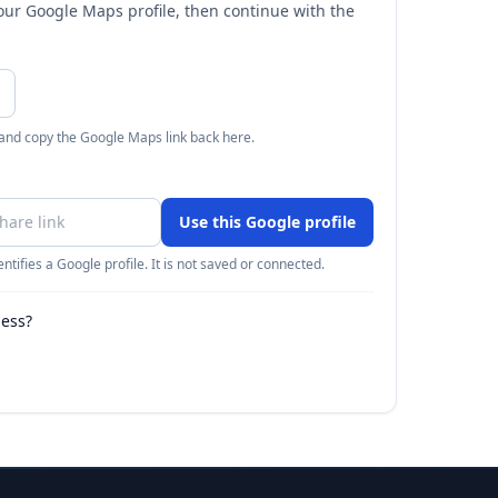
your Google Maps profile, then continue with the
 and copy the Google Maps link back here.
Use this Google profile
ntifies a Google profile. It is not saved or connected.
ness?