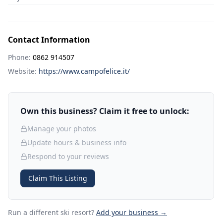
Contact Information
Phone:
0862 914507
Website:
https://www.campofelice.it/
Own this business? Claim it free to unlock:
Manage your photos
Update hours & business info
Respond to your reviews
Claim This Listing
Run a different ski resort
?
Add your business →