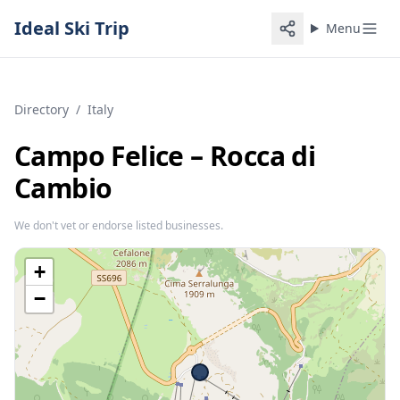
Ideal Ski Trip
Menu
Directory
/
Italy
Campo Felice – Rocca di
Cambio
We don't vet or endorse listed businesses.
+
−