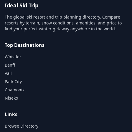
Ideal Ski Trip
The global ski resort and trip planning directory. Compare
resorts by terrain, snow conditions, amenities, and price to
find your perfect winter getaway anywhere in the world.
Top Destinations
Whistler
Banff
Vail
Park City
Chamonix
Niseko
Links
Browse Directory