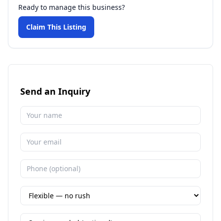
Ready to manage this business?
Claim This Listing
Send an Inquiry