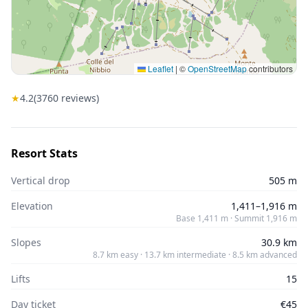
Leaflet
|
©
OpenStreetMap
contributors
★
4.2
(
3760
reviews)
Resort Stats
Vertical drop
505 m
Elevation
1,411–1,916 m
Base 1,411 m · Summit 1,916 m
Slopes
30.9 km
8.7 km easy · 13.7 km intermediate · 8.5 km advanced
Lifts
15
Day ticket
€45