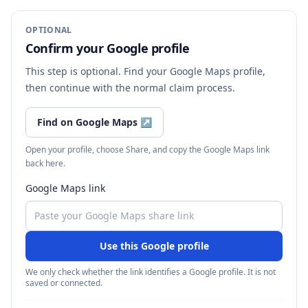
OPTIONAL
Confirm your Google profile
This step is optional. Find your Google Maps profile,
then continue with the normal claim process.
Find on Google Maps
↗
Open your profile, choose Share, and copy the Google Maps link
back here.
Google Maps link
Use this Google profile
We only check whether the link identifies a Google profile. It is not
saved or connected.