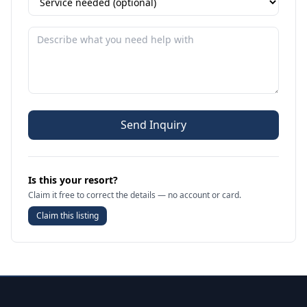
Send Inquiry
Is this your resort?
Claim it free to correct the details — no account or card.
Claim this listing