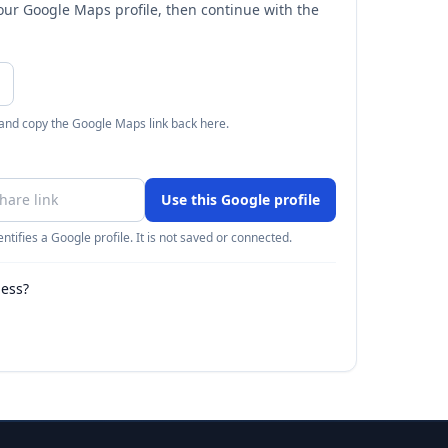
your Google Maps profile, then continue with the
 and copy the Google Maps link back here.
Use this Google profile
ntifies a Google profile. It is not saved or connected.
ness?