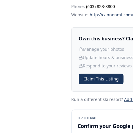
Phone:
(603) 823-8800
Website:
http://cannonmt.com
Own this business? Clai
Manage your photos
Update hours & business
Respond to your reviews
Claim This Listing
Run a different ski resort
?
Add
OPTIONAL
Confirm your Google p