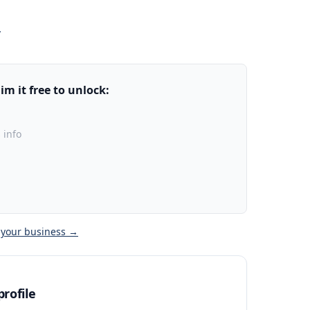
/
m it free to unlock:
 info
 your business →
rofile