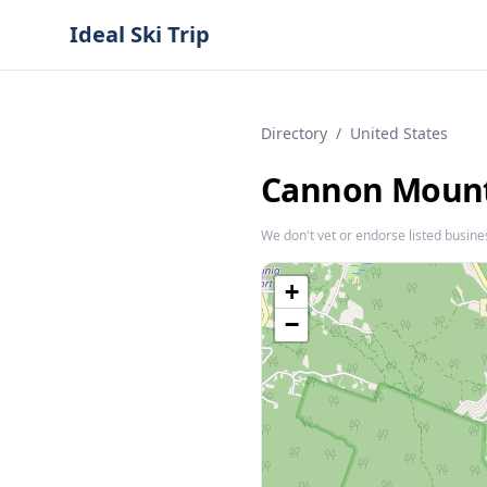
Ideal Ski Trip
Directory
/
United States
Cannon Moun
We don't vet or endorse listed busine
+
−