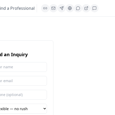
ind a Professional
d an Inquiry