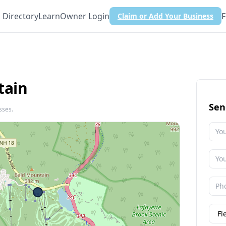
Directory
Learn
Owner Login
F
Claim or Add Your Business
tain
Sen
sses.