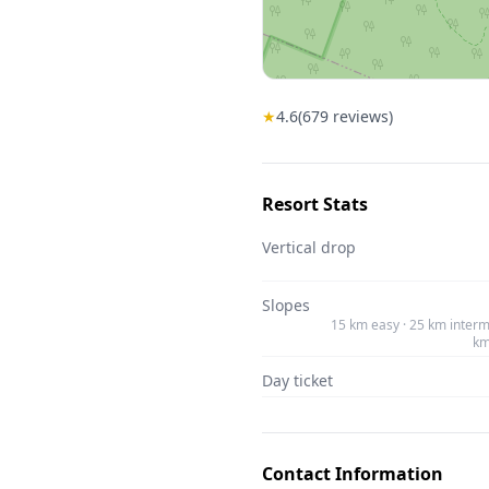
★
4.6
(
679
reviews)
Resort Stats
Vertical drop
Slopes
15 km easy · 25 km interm
km
Day ticket
Contact Information