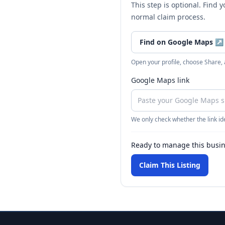
This step is optional. Find 
normal claim process.
Find on Google Maps
↗
Open your profile, choose Share,
Google Maps link
We only check whether the link ide
Ready to manage this busi
Claim This Listing