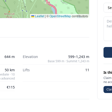
Leaflet
|
©
OpenStreetMap
contributors
644 m
Elevation
599–1,243 m
Base 599 m · Summit 1,243 m
50 km
Lifts
11
Is th
ediate · 10
Claim 
 advanced
no ac
€115
Clai