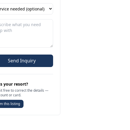
Send Inquiry
is your resort?
it free to correct the details —
count or card.
m this listing